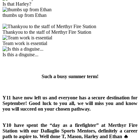
Is that Harley?
thumbs up from Ethan
Thankyou to the staff of Merthyr Fire Station
Team work is essential
Is this a disguise...
Such a busy summer term!
Y11 have now left us and everyone has a secure destination for
September! Good luck to you all, we will miss you and know
you will succeed on your chosen pathway.
Y10 have spent the “day as a firefighter” at Merthyr Fire
Station with our Dallaglio Sports Mentors, definitely a career
path to aspire to. Well done T, Mason, Harley and Ethan 🔥