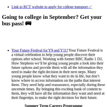
Link to RCT website to apply for college transport ✅
Going to college in September? Get your
bus pass! 🚌
Your Future Festival for Y9 and Y11!
Your Future Festival is
a virtual celebration to help young people discover their
options after school. Working with former BBC Radio 1 DJ,
Huw Stephens we’ll be giving young people a look into their
future options and provide them with all the information they
need to make the right decision in their next steps. Many
young people know what they want to do in life, but don’t
know where to access information on the paths that interest
them. They need help and reassurance, especially during these
uncertain times. By bringing this exciting bank of content to
them, they will have all the information they want and need at
their fingertips, to make the right decision for their future.
Summer Term Careers Programme