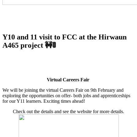
Y10 and 11 visit to FCC at the Hirwaun
A465 project 🚧🚦
Virtual Careers Fair
We will be joining the virtual Careers Fair on 9th February and
exploring the opportunities on offer- both jobs and apprenticeships
for our Y11 learners. Exciting times ahead!
Check out the details and see the website for more details.