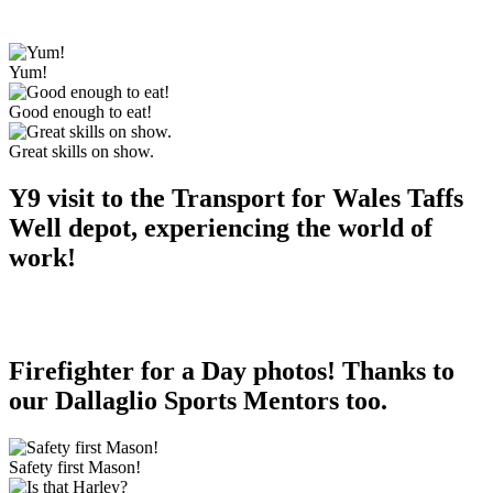
Yum!
Good enough to eat!
Great skills on show.
Y9 visit to the Transport for Wales Taffs
Well depot, experiencing the world of
work!
Firefighter for a Day photos! Thanks to
our Dallaglio Sports Mentors too.
Safety first Mason!