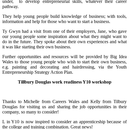
under, to develop entrepreneurial skills, whatever their career
pathway.
They help young people build knowledge of business; with tools,
information and help for those who want to start a business.
Ty Gwyn had a visit from one of their employers, Jane, who gave
our young people some inspiration about what they might want to
do in the future. They spoke about their own experiences and what
it was like starting their own business.
Further opportunities and resources will be provided by Big Idea
Wales to those young people who wish to start their own business,
e.g. painting and decorating and hairdressing, via the Youth
Entrepreneurship Strategy Action Plan.
Tillbury Douglas work readiness Y10 workshop
Thanks to Michelle from Careers Wales and Kelly from Tilbury
Douglas for visiting us and sharing the job opportunities in their
company, so many to consider!
L in Y10 is now inspired to consider an apprenticeship because of
the college and training combination. Great news!