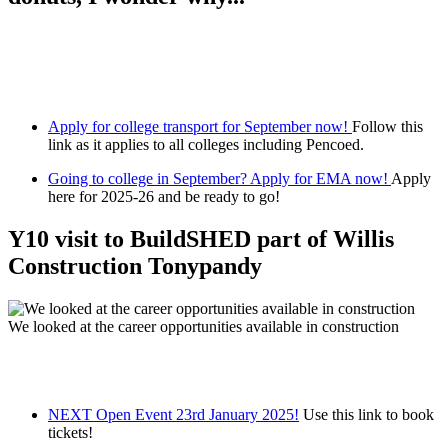
Apply for college transport for September now!
Follow this
link as it applies to all colleges including Pencoed.
Going to college in September? Apply for EMA now!
Apply
here for 2025-26 and be ready to go!
Y10 visit to BuildSHED part of Willis
Construction Tonypandy
We looked at the career opportunities available in construction
NEXT Open Event 23rd January 2025!
Use this link to book
tickets!