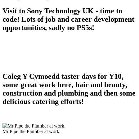
Visit to Sony Technology UK - time to
code! Lots of job and career development
opportunities, sadly no PS5s!
Coleg Y Cymoedd taster days for Y10,
some great work here, hair and beauty,
construction and plumbing and then some
delicious catering efforts!
Mr Pipe the Plumber at work.