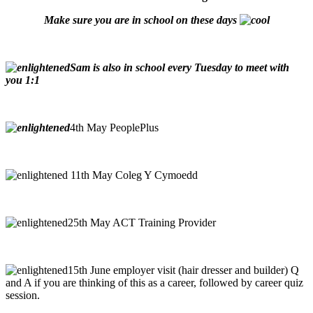
Make sure you are in school on these days
Sam is also in school every Tuesday to meet with
you 1:1
4th May PeoplePlus
11th May Coleg Y Cymoedd
25th May ACT Training Provider
15th June employer visit (hair dresser and builder) Q
and A if you are thinking of this as a career, followed by career quiz
session.