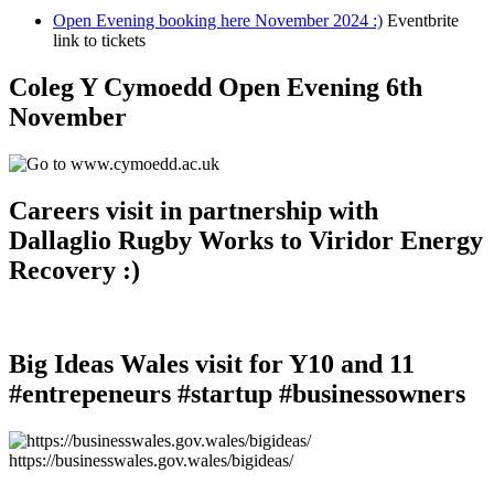
Open Evening booking here November 2024 :)
Eventbrite
link to tickets
Coleg Y Cymoedd Open Evening 6th
November
Careers visit in partnership with
Dallaglio Rugby Works to Viridor Energy
Recovery :)
Big Ideas Wales visit for Y10 and 11
#entrepeneurs #startup #businessowners
https://businesswales.gov.wales/bigideas/