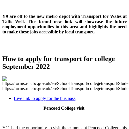
Y9 are off to the new metro depot with Transport for Wales at
Taffs Well. This brand new link will showcase the future
employment opportunities in this area and highlights the need
to make these jobs accessible by local transport.
How to apply for transport for college
September 2022
https://forms.rctcbc.gov.uk/en/SchoolTransport/collegetransport/Stude
Live link to apply for the bus pass
Pencoed College visit
Y11 had the opportunity to visit the campus at Pencoed College this