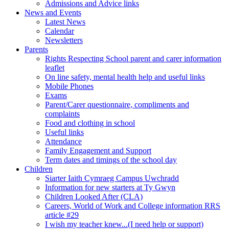
Admissions and Advice links
News and Events
Latest News
Calendar
Newsletters
Parents
Rights Respecting School parent and carer information
leaflet
On line safety, mental health help and useful links
Mobile Phones
Exams
Parent/Carer questionnaire, compliments and
complaints
Food and clothing in school
Useful links
Attendance
Family Engagement and Support
Term dates and timings of the school day
Children
Siarter Iaith Cymraeg Campus Uwchradd
Information for new starters at Ty Gwyn
Children Looked After (CLA)
Careers, World of Work and College information RRS
article #29
I wish my teacher knew...(I need help or support)