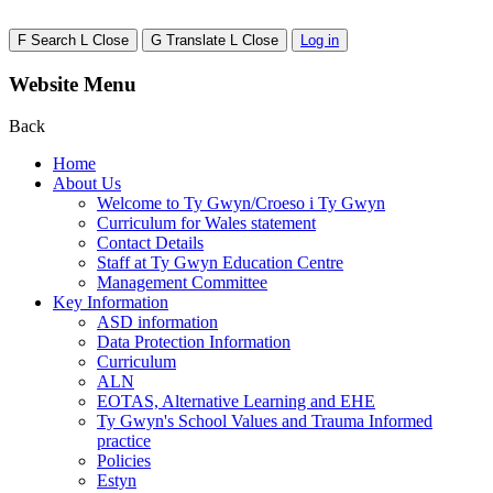
F
Search
L
Close
G
Translate
L
Close
Log in
Website Menu
Back
Home
About Us
Welcome to Ty Gwyn/Croeso i Ty Gwyn
Curriculum for Wales statement
Contact Details
Staff at Ty Gwyn Education Centre
Management Committee
Key Information
ASD information
Data Protection Information
Curriculum
ALN
EOTAS, Alternative Learning and EHE
Ty Gwyn's School Values and Trauma Informed
practice
Policies
Estyn