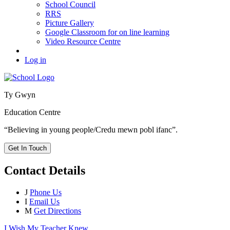
School Council
RRS
Picture Gallery
Google Classroom for on line learning
Video Resource Centre
Log in
Ty Gwyn
Education Centre
“Believing in young people/Credu mewn pobl ifanc”.
Get In Touch
Contact Details
J
Phone Us
I
Email Us
M
Get Directions
I Wish My Teacher Knew