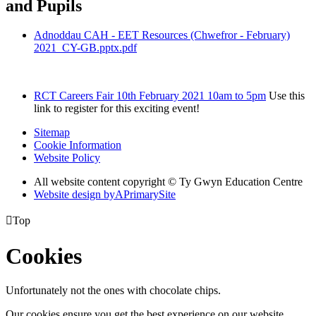
and Pupils
Adnoddau CAH - EET Resources (Chwefror - February)
2021_CY-GB.pptx.pdf
RCT Careers Fair 10th February 2021 10am to 5pm
Use this
link to register for this exciting event!
Sitemap
Cookie Information
Website Policy
All website content copyright © Ty Gwyn Education Centre
Website design by
A
PrimarySite

Top
Cookies
Unfortunately not the ones with chocolate chips.
Our cookies ensure you get the best experience on our website.