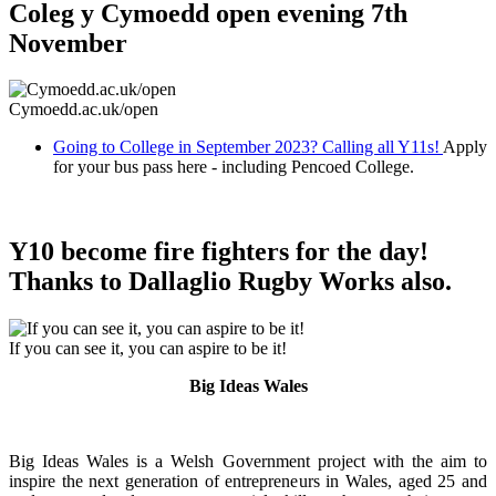
Coleg y Cymoedd open evening 7th
November
Cymoedd.ac.uk/open
Going to College in September 2023? Calling all Y11s!
Apply
for your bus pass here - including Pencoed College.
Y10 become fire fighters for the day!
Thanks to Dallaglio Rugby Works also.
If you can see it, you can aspire to be it!
Big Ideas Wales
Big Ideas Wales is a Welsh Government project with the aim to
inspire the next generation of entrepreneurs in Wales, aged 25 and