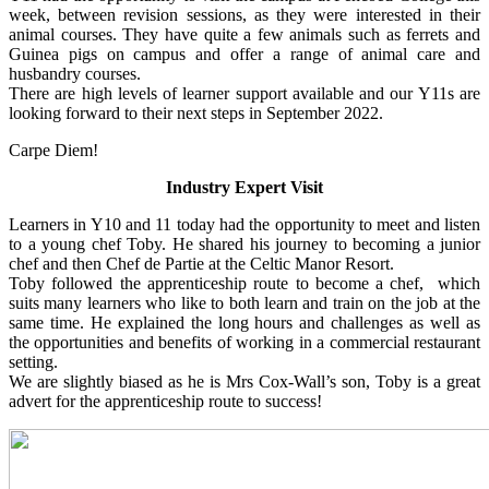
week, between revision sessions, as they were interested in their
animal courses. They have quite a few animals such as ferrets and
Guinea pigs on campus and offer a range of animal care and
husbandry courses.
There are high levels of learner support available and our Y11s are
looking forward to their next steps in September 2022.
Carpe Diem!
Industry Expert Visit
Learners in Y10 and 11 today had the opportunity to meet and listen
to a young chef Toby. He shared his journey to becoming a junior
chef and then Chef de Partie at the Celtic Manor Resort.
Toby followed the apprenticeship route to become a chef, which
suits many learners who like to both learn and train on the job at the
same time. He explained the long hours and challenges as well as
the opportunities and benefits of working in a commercial restaurant
setting.
We are slightly biased as he is Mrs Cox-Wall’s son, Toby is a great
advert for the apprenticeship route to success!