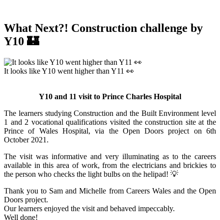
What Next?! Construction challenge by
Y10 🏰
It looks like Y10 went higher than Y11 👀
Y10 and 11 visit to Prince Charles Hospital
The learners studying Construction and the Built Environment level
1 and 2 vocational qualifications visited the construction site at the
Prince of Wales Hospital, via the Open Doors project on 6th
October 2021.
The visit was informative and very illuminating as to the careers
available in this area of work, from the electricians and brickies to
the person who checks the light bulbs on the helipad! 💡
Thank you to Sam and Michelle from Careers Wales and the Open
Doors project.
Our learners enjoyed the visit and behaved impeccably.
Well done!