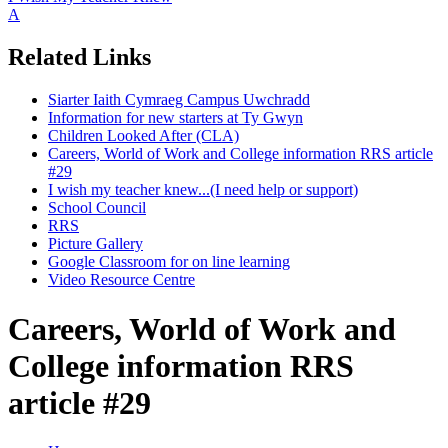
A
Related Links
Siarter Iaith Cymraeg Campus Uwchradd
Information for new starters at Ty Gwyn
Children Looked After (CLA)
Careers, World of Work and College information RRS article
#29
I wish my teacher knew...(I need help or support)
School Council
RRS
Picture Gallery
Google Classroom for on line learning
Video Resource Centre
Careers, World of Work and
College information RRS
article #29