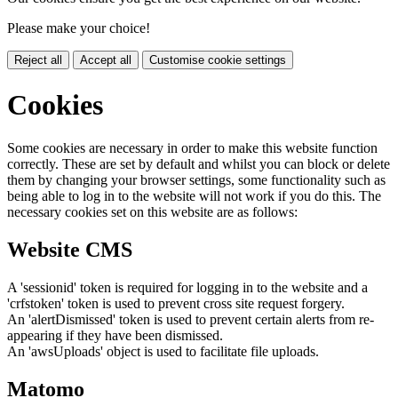
Please make your choice!
Reject all
Accept all
Customise cookie settings
Cookies
Some cookies are necessary in order to make this website function
correctly. These are set by default and whilst you can block or delete
them by changing your browser settings, some functionality such as
being able to log in to the website will not work if you do this. The
necessary cookies set on this website are as follows:
Website CMS
A 'sessionid' token is required for logging in to the website and a
'crfstoken' token is used to prevent cross site request forgery.
An 'alertDismissed' token is used to prevent certain alerts from re-
appearing if they have been dismissed.
An 'awsUploads' object is used to facilitate file uploads.
Matomo