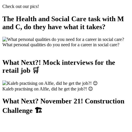
Check out our pics!
The Health and Social Care task with M
and C, do they have what it takes?
What personal qualities do you need for a career in social care?
What Next?! Mock interviews for the
retail job 🛒
Kaleb practising on Alfie, did he get the job?! 😊
What Next? November 21! Construction
Challenge 🏗