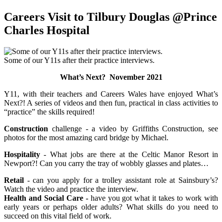
Careers Visit to Tilbury Douglas @Prince
Charles Hospital
Some of our Y11s after their practice interviews.
What’s Next? November 2021
Y11, with their teachers and Careers Wales have enjoyed What’s
Next?! A series of videos and then fun, practical in class activities to
“practice” the skills required!
Construction
challenge - a video by Griffiths Construction, see
photos for the most amazing card bridge by Michael.
Hospitality
- What jobs are there at the Celtic Manor Resort in
Newport?! Can you carry the tray of wobbly glasses and plates…
Retail
- can you apply for a trolley assistant role at Sainsbury’s?
Watch the video and practice the interview.
Health and Social Care -
have you got what it takes to work with
early years or perhaps older adults? What skills do you need to
succeed on this vital field of work.