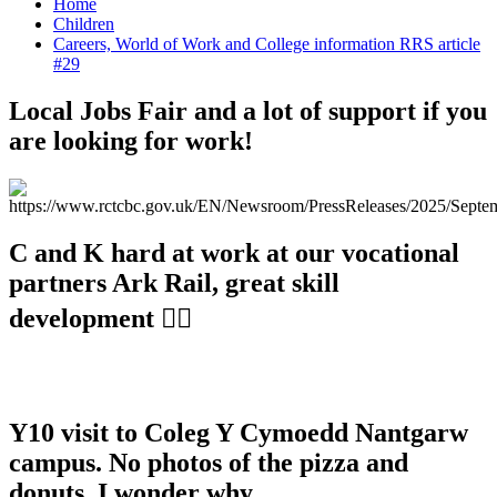
Home
Children
Careers, World of Work and College information RRS article
#29
Local Jobs Fair and a lot of support if you
are looking for work!
C and K hard at work at our vocational
partners Ark Rail, great skill
development 👍🏼
Y10 visit to Coleg Y Cymoedd Nantgarw
campus. No photos of the pizza and
donuts, I wonder why...