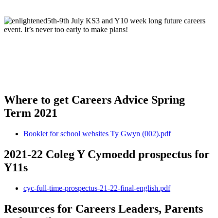
5th-9th July KS3 and Y10 week long future careers
event. It’s never too early to make plans!
Where to get Careers Advice Spring
Term 2021
Booklet for school websites Ty Gwyn (002).pdf
2021-22 Coleg Y Cymoedd prospectus for
Y11s
cyc-full-time-prospectus-21-22-final-english.pdf
Resources for Careers Leaders, Parents