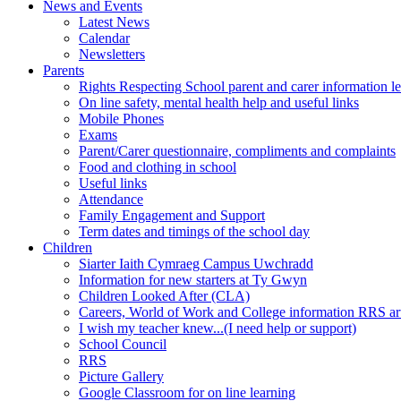
News and Events
Latest News
Calendar
Newsletters
Parents
Rights Respecting School parent and carer information le
On line safety, mental health help and useful links
Mobile Phones
Exams
Parent/Carer questionnaire, compliments and complaints
Food and clothing in school
Useful links
Attendance
Family Engagement and Support
Term dates and timings of the school day
Children
Siarter Iaith Cymraeg Campus Uwchradd
Information for new starters at Ty Gwyn
Children Looked After (CLA)
Careers, World of Work and College information RRS art
I wish my teacher knew...(I need help or support)
School Council
RRS
Picture Gallery
Google Classroom for on line learning