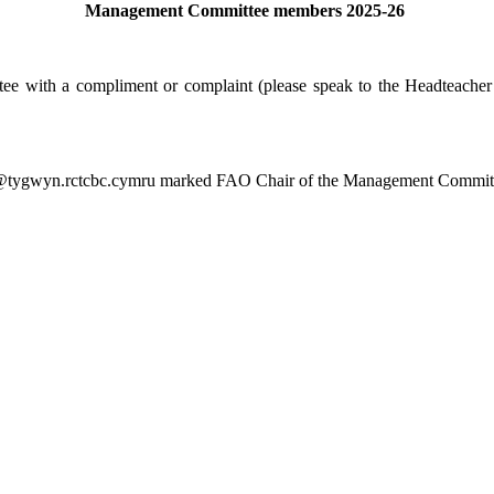
Management Committee members 2025-26
 with a compliment or complaint (please speak to the Headteacher in 
n@tygwyn.rctcbc.cymru marked FAO Chair of the Management Commit