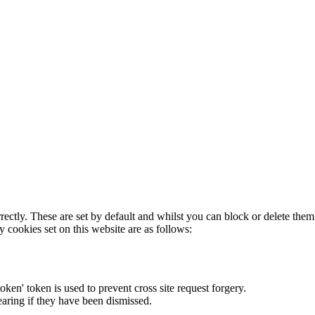
rectly. These are set by default and whilst you can block or delete the
y cookies set on this website are as follows:
token' token is used to prevent cross site request forgery.
earing if they have been dismissed.