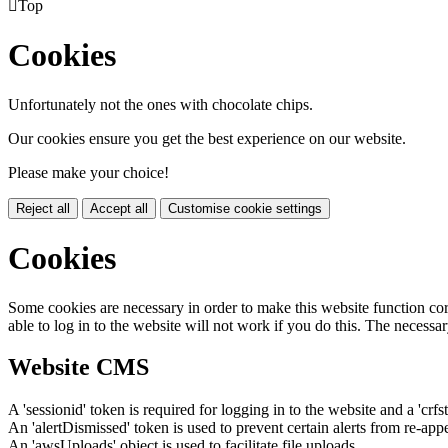

Top
Cookies
Unfortunately not the ones with chocolate chips.
Our cookies ensure you get the best experience on our website.
Please make your choice!
Reject all
Accept all
Customise cookie settings
Cookies
Some cookies are necessary in order to make this website function cor
able to log in to the website will not work if you do this. The necessar
Website CMS
A 'sessionid' token is required for logging in to the website and a 'crfs
An 'alertDismissed' token is used to prevent certain alerts from re-app
An 'awsUploads' object is used to facilitate file uploads.