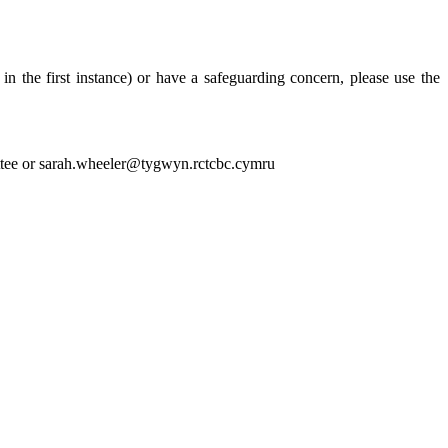
the first instance) or have a safeguarding concern, please use the
tee or sarah.wheeler@tygwyn.rctcbc.cymru