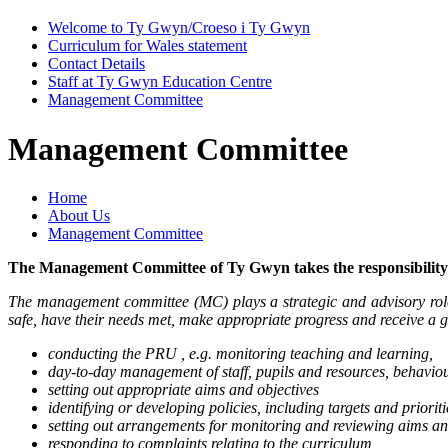
Welcome to Ty Gwyn/Croeso i Ty Gwyn
Curriculum for Wales statement
Contact Details
Staff at Ty Gwyn Education Centre
Management Committee
Management Committee
Home
About Us
Management Committee
The Management Committee of Ty Gwyn takes the responsibility 
The management committee (MC) plays a strategic and advisory role i
safe, have their needs met, make appropriate progress and receive a g
conducting the PRU , e.g. monitoring teaching and learning,
day-to-day management of staff, pupils and resources, behaviour
setting out appropriate aims and objectives
identifying or developing policies, including targets and prioriti
setting out arrangements for monitoring and reviewing aims and 
responding to complaints relating to the curriculum