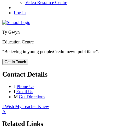
Video Resource Centre
Log in
Ty Gwyn
Education Centre
“Believing in young people/Credu mewn pobl ifanc”.
Get In Touch
Contact Details
J
Phone Us
I
Email Us
M
Get Directions
I Wish My Teacher Knew
A
Related Links