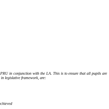
RU in conjunction with the LA. This is to ensure that all pupils are
in legislative framework, are:
achieved