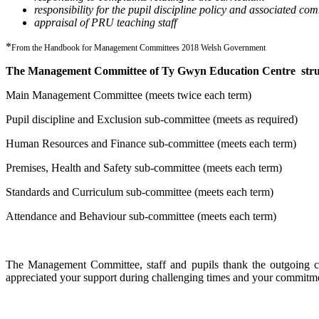
responsibility for the pupil discipline policy and associated co
appraisal of PRU teaching staff
*
From the Handbook for Management Committees 2018 Welsh Government
The Management Committee of Ty Gwyn Education Centre struct
Main Management Committee (meets twice each term)
Pupil discipline and Exclusion sub-committee (meets as required)
Human Resources and Finance sub-committee (meets each term)
Premises, Health and Safety sub-committee (meets each term)
Standards and Curriculum sub-committee (meets each term)
Attendance and Behaviour sub-committee (meets each term)
The Management Committee, staff and pupils thank the outgoing cha
appreciated your support during challenging times and your commitme