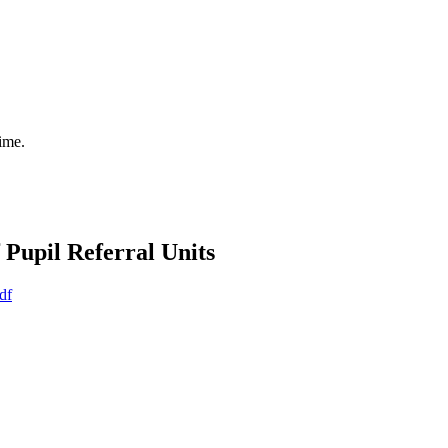
time.
Pupil Referral Units
df