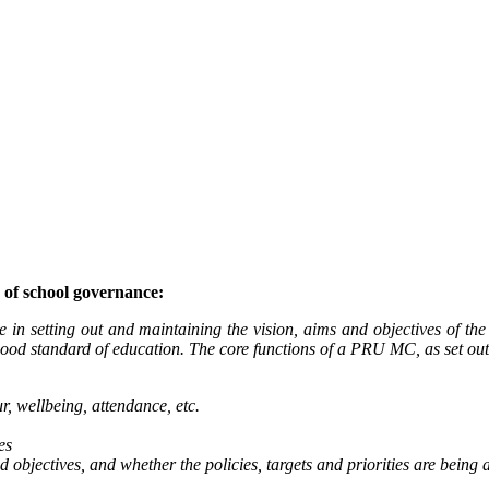
of school governance:
n setting out and maintaining the vision, aims and objectives of the P
ood standard of education. The core functions of a PRU MC, as set out 
, wellbeing, attendance, etc.
es
objectives, and whether the policies, targets and priorities are being 