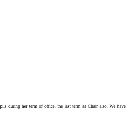
ls during her term of office, the last term as Chair also. We have