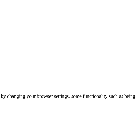
m by changing your browser settings, some functionality such as being