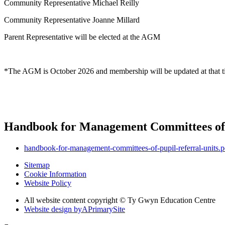
Community Representative Michael Reilly
Community Representative Joanne Millard
Parent Representative will be elected at the AGM
*The AGM is October 2026 and membership will be updated at that 
Handbook for Management Committees of 
handbook-for-management-committees-of-pupil-referral-units.p
Sitemap
Cookie Information
Website Policy
All website content copyright © Ty Gwyn Education Centre
Website design by
A
PrimarySite