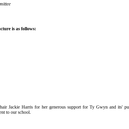
mmittee
ure is as follows:
ir Jackie Harris for her generous support for Ty Gwyn and its' pupi
nt to our school.