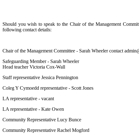
Should you wish to speak to the Chair of the Management Committee
following contact details:
Chair of the Management Committee - Sarah Wheeler contact admi
Safeguarding Member - Sarah Wheeler
Head teacher Victoria Cox-Wall
Staff representative Jessica Pennington
Coleg Y Cymoedd representative - Scott Jones
LA representative - vacant
LA representative - Kate Owen
Community Representative Lucy Bunce
Community Representative Rachel Mogford