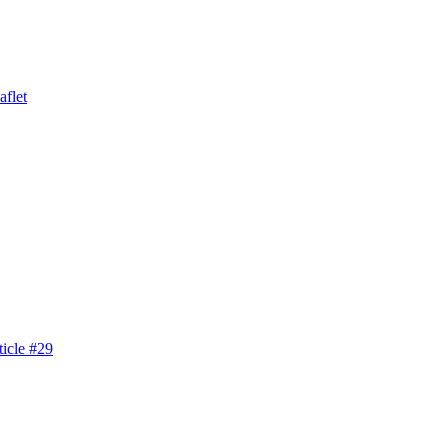
aflet
icle #29