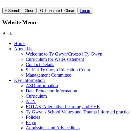
F
Search
L
Close
G
Translate
L
Close
Log in
Website Menu
Back
Home
About Us
Welcome to Ty Gwyn/Croeso i Ty Gwyn
Curriculum for Wales statement
Contact Details
Staff at Ty Gwyn Education Centre
Management Committee
Key Information
ASD information
Data Protection Information
Curriculum
ALN
EOTAS, Alternative Learning and EHE
Ty Gwyn's School Values and Trauma Informed practice
Policies
Estyn
Admissions and Advice links