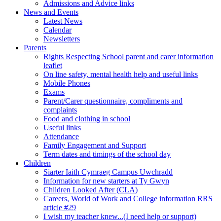
Admissions and Advice links
News and Events
Latest News
Calendar
Newsletters
Parents
Rights Respecting School parent and carer information
leaflet
On line safety, mental health help and useful links
Mobile Phones
Exams
Parent/Carer questionnaire, compliments and
complaints
Food and clothing in school
Useful links
Attendance
Family Engagement and Support
Term dates and timings of the school day
Children
Siarter Iaith Cymraeg Campus Uwchradd
Information for new starters at Ty Gwyn
Children Looked After (CLA)
Careers, World of Work and College information RRS
article #29
I wish my teacher knew...(I need help or support)