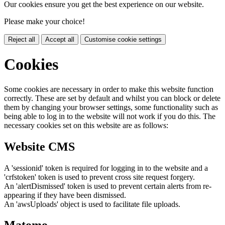
Our cookies ensure you get the best experience on our website.
Please make your choice!
Reject all
Accept all
Customise cookie settings
Cookies
Some cookies are necessary in order to make this website function
correctly. These are set by default and whilst you can block or delete
them by changing your browser settings, some functionality such as
being able to log in to the website will not work if you do this. The
necessary cookies set on this website are as follows:
Website CMS
A 'sessionid' token is required for logging in to the website and a
'crfstoken' token is used to prevent cross site request forgery.
An 'alertDismissed' token is used to prevent certain alerts from re-
appearing if they have been dismissed.
An 'awsUploads' object is used to facilitate file uploads.