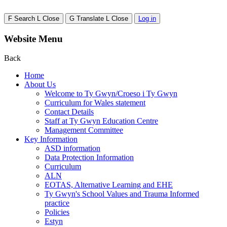
F
Search
L
Close
G
Translate
L
Close
Log in
Website Menu
Back
Home
About Us
Welcome to Ty Gwyn/Croeso i Ty Gwyn
Curriculum for Wales statement
Contact Details
Staff at Ty Gwyn Education Centre
Management Committee
Key Information
ASD information
Data Protection Information
Curriculum
ALN
EOTAS, Alternative Learning and EHE
Ty Gwyn's School Values and Trauma Informed
practice
Policies
Estyn