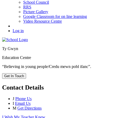
School Council
RRS
Picture Gallery
Google Classroom for on line learning
Video Resource Centre
Log in
Ty Gwyn
Education Centre
“Believing in young people/Credu mewn pobl ifanc”.
Get In Touch
Contact Details
J
Phone Us
I
Email Us
M
Get Directions
I Wish My Teacher Knew