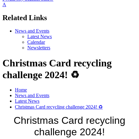
A
Related Links
News and Events
Latest News
Calendar
Newsletters
Christmas Card recycling
challenge 2024! ♻️
Home
News and Events
Latest News
Christmas Card recycling challenge 2024! ♻️
Christmas Card recycling
challenge 2024!