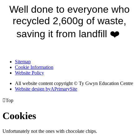
Well done to everyone who
recycled 2,600g of waste,
saving it from landfill ❤️
Sitemap
Cookie Information
Website Policy
All website content copyright © Ty Gwyn Education Centre
Website design by
A
PrimarySite

Top
Cookies
Unfortunately not the ones with chocolate chips.