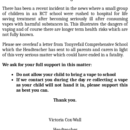
There has been a recent incident in the news where a small group
of children in an RCT school were rushed to hospital for life
saving treatment after becoming seriously ill after consuming
vapes with harmful substances in. This illustrates the dangers of
vaping and of course there are longer term health risks which are
not fully known.
Please see overleaf a letter from Tonyrefail Comprehensive School
which the Headteacher has sent to all parents and carers in light
of this very serious matter which could have ended in a fatality.
We ask for your full support in this matter:
Do not allow your child to bring a vape to school
If we contact you during the day re collecting a vape
as your child will not hand it in, please support this
as best you can.
Thank you.
Victoria Cox-Wall
Headteacher