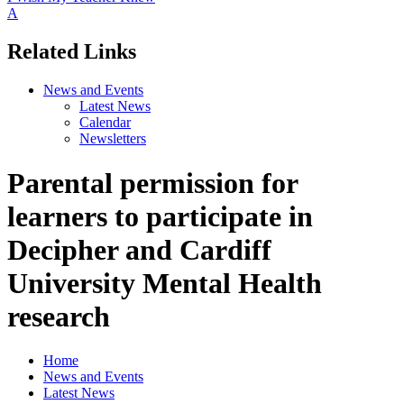
A
Related Links
News and Events
Latest News
Calendar
Newsletters
Parental permission for
learners to participate in
Decipher and Cardiff
University Mental Health
research
Home
News and Events
Latest News