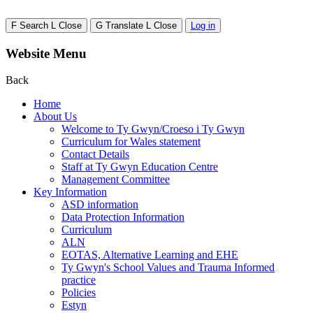
F
Search
L
Close
G
Translate
L
Close
Log in
Website Menu
Back
Home
About Us
Welcome to Ty Gwyn/Croeso i Ty Gwyn
Curriculum for Wales statement
Contact Details
Staff at Ty Gwyn Education Centre
Management Committee
Key Information
ASD information
Data Protection Information
Curriculum
ALN
EOTAS, Alternative Learning and EHE
Ty Gwyn's School Values and Trauma Informed
practice
Policies
Estyn