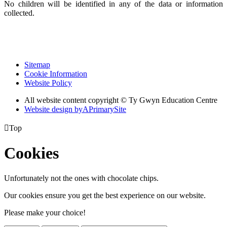
No children will be identified in any of the data or information
collected.
Sitemap
Cookie Information
Website Policy
All website content copyright © Ty Gwyn Education Centre
Website design by
A
PrimarySite

Top
Cookies
Unfortunately not the ones with chocolate chips.
Our cookies ensure you get the best experience on our website.
Please make your choice!