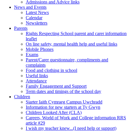
Admissions and Advice links
News and Events
Latest News
Calendar
Newsletters
Parents
Rights Respecting School parent and carer information
leaflet
On line safety, mental health help and useful links
Mobile Phones
Exams
Parent/Carer questionnaire, compliments and
complaints
Food and clothing in school
Useful links
Attendance
Family Engagement and Support
Term dates and timings of the school day
Children
Siarter Iaith Cymraeg Campus Uwchradd
Information for new starters at Ty Gwyn
Children Looked After (CLA)
Careers, World of Work and College information RRS
article #29
I wish my teacher knew...(I need help or support)