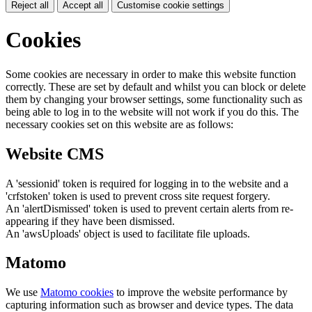
Reject all
Accept all
Customise cookie settings
Cookies
Some cookies are necessary in order to make this website function
correctly. These are set by default and whilst you can block or delete
them by changing your browser settings, some functionality such as
being able to log in to the website will not work if you do this. The
necessary cookies set on this website are as follows:
Website CMS
A 'sessionid' token is required for logging in to the website and a
'crfstoken' token is used to prevent cross site request forgery.
An 'alertDismissed' token is used to prevent certain alerts from re-
appearing if they have been dismissed.
An 'awsUploads' object is used to facilitate file uploads.
Matomo
We use
Matomo cookies
to improve the website performance by
capturing information such as browser and device types. The data