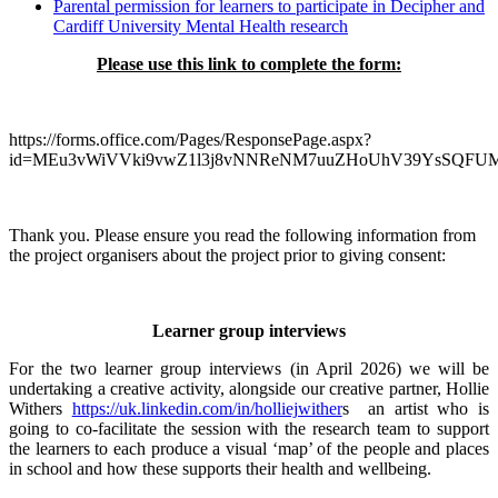
Parental permission for learners to participate in Decipher and
Cardiff University Mental Health research
Please use this link to complete the form:
https://forms.office.com/Pages/ResponsePage.aspx?
id=MEu3vWiVVki9vwZ1l3j8vNNReNM7uuZHoUhV39YsSQ
Thank you. Please ensure you read the following information from
the project organisers about the project prior to giving consent:
Learner group interviews
For the two learner group interviews (in April 2026) we will be
undertaking a creative activity, alongside our creative partner, Hollie
Withers
https://uk.linkedin.com/in/holliejwither
s an artist who is
going to co-facilitate the session with the research team to support
the learners to each produce a visual ‘map’ of the people and places
in school and how these supports their health and wellbeing.