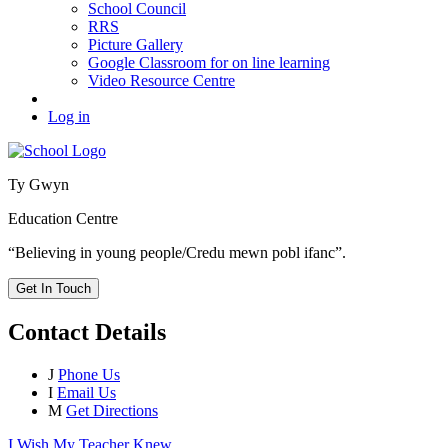
School Council
RRS
Picture Gallery
Google Classroom for on line learning
Video Resource Centre
Log in
Ty Gwyn
Education Centre
“Believing in young people/Credu mewn pobl ifanc”.
Get In Touch
Contact Details
J
Phone Us
I
Email Us
M
Get Directions
I Wish My Teacher Knew