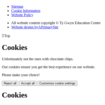
Sitemap
Cookie Information
Website Policy
All website content copyright © Ty Gwyn Education Centre
Website design by
A
PrimarySite

Top
Cookies
Unfortunately not the ones with chocolate chips.
Our cookies ensure you get the best experience on our website.
Please make your choice!
Reject all
Accept all
Customise cookie settings
Cookies