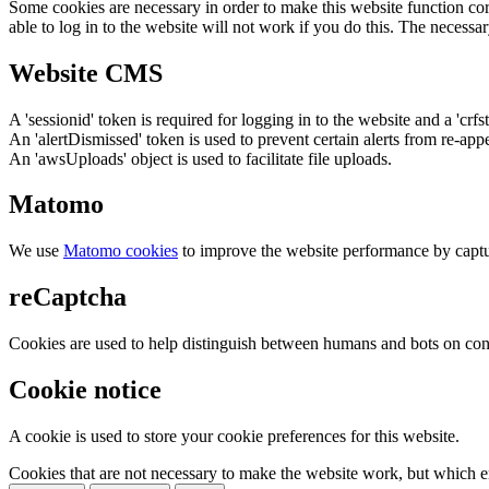
Some cookies are necessary in order to make this website function cor
able to log in to the website will not work if you do this. The necessar
Website CMS
A 'sessionid' token is required for logging in to the website and a 'crfs
An 'alertDismissed' token is used to prevent certain alerts from re-app
An 'awsUploads' object is used to facilitate file uploads.
Matomo
We use
Matomo cookies
to improve the website performance by captu
reCaptcha
Cookies are used to help distinguish between humans and bots on cont
Cookie notice
A cookie is used to store your cookie preferences for this website.
Cookies that are not necessary to make the website work, but which en