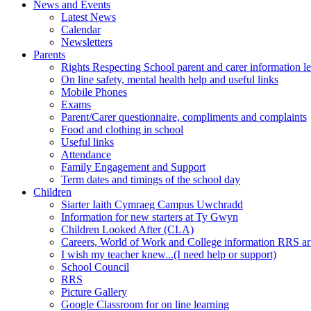
News and Events
Latest News
Calendar
Newsletters
Parents
Rights Respecting School parent and carer information le
On line safety, mental health help and useful links
Mobile Phones
Exams
Parent/Carer questionnaire, compliments and complaints
Food and clothing in school
Useful links
Attendance
Family Engagement and Support
Term dates and timings of the school day
Children
Siarter Iaith Cymraeg Campus Uwchradd
Information for new starters at Ty Gwyn
Children Looked After (CLA)
Careers, World of Work and College information RRS art
I wish my teacher knew...(I need help or support)
School Council
RRS
Picture Gallery
Google Classroom for on line learning