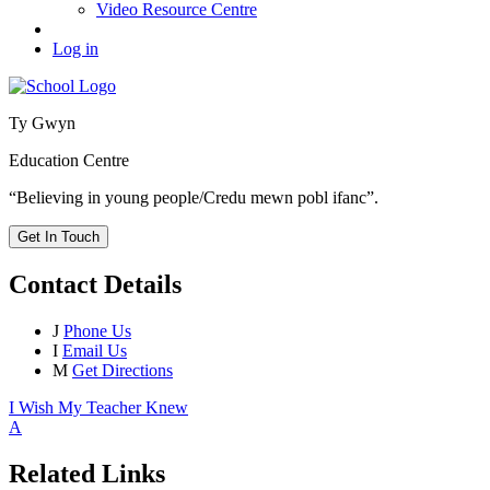
Video Resource Centre
Log in
Ty Gwyn
Education Centre
“Believing in young people/Credu mewn pobl ifanc”.
Get In Touch
Contact Details
J
Phone Us
I
Email Us
M
Get Directions
I Wish My Teacher Knew
A
Related Links