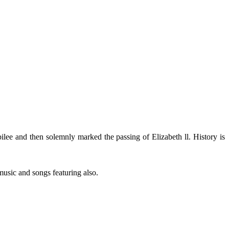
bilee and then solemnly marked the passing of Elizabeth ll. History is
music and songs featuring also.