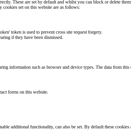
rectly. These are set by default and whilst you can block or delete the
y cookies set on this website are as follows:
token' token is used to prevent cross site request forgery.
earing if they have been dismissed.
ring information such as browser and device types. The data from this
act forms on this website.
able additional functionality, can also be set. By default these cookies