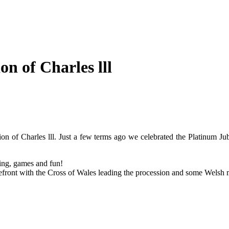
n of Charles lll
ion of Charles lll. Just a few terms ago we celebrated the Platinum Ju
ring, games and fun!
efront with the Cross of Wales leading the procession and some Welsh 