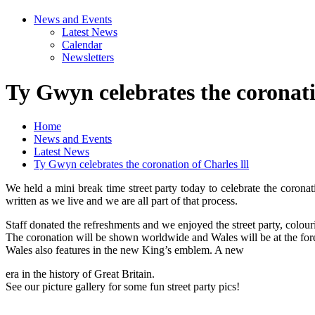
News and Events
Latest News
Calendar
Newsletters
Ty Gwyn celebrates the coronatio
Home
News and Events
Latest News
Ty Gwyn celebrates the coronation of Charles lll
We held a mini break time street party today to celebrate the coronat
written as we live and we are all part of that process.
Staff donated the refreshments and we enjoyed the street party, colou
The coronation will be shown worldwide and Wales will be at the for
Wales also features in the new King’s emblem. A new
era in the history of Great Britain.
See our picture gallery for some fun street party pics!