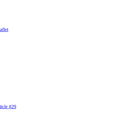
aflet
icle #29