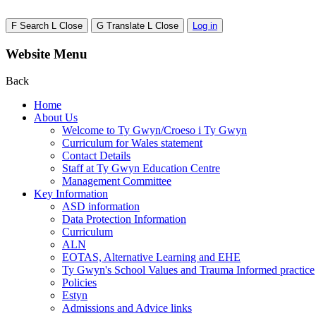
F
Search
L
Close
G
Translate
L
Close
Log in
Website Menu
Back
Home
About Us
Welcome to Ty Gwyn/Croeso i Ty Gwyn
Curriculum for Wales statement
Contact Details
Staff at Ty Gwyn Education Centre
Management Committee
Key Information
ASD information
Data Protection Information
Curriculum
ALN
EOTAS, Alternative Learning and EHE
Ty Gwyn's School Values and Trauma Informed practice
Policies
Estyn
Admissions and Advice links