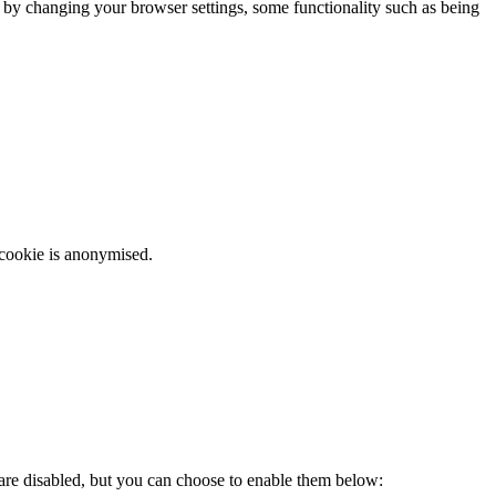
m by changing your browser settings, some functionality such as being
 cookie is anonymised.
 are disabled, but you can choose to enable them below: