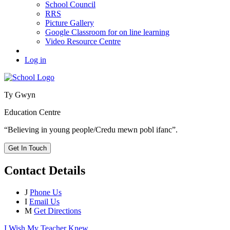
School Council
RRS
Picture Gallery
Google Classroom for on line learning
Video Resource Centre
Log in
Ty Gwyn
Education Centre
“Believing in young people/Credu mewn pobl ifanc”.
Get In Touch
Contact Details
J
Phone Us
I
Email Us
M
Get Directions
I Wish My Teacher Knew