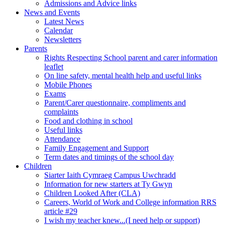
Admissions and Advice links
News and Events
Latest News
Calendar
Newsletters
Parents
Rights Respecting School parent and carer information
leaflet
On line safety, mental health help and useful links
Mobile Phones
Exams
Parent/Carer questionnaire, compliments and
complaints
Food and clothing in school
Useful links
Attendance
Family Engagement and Support
Term dates and timings of the school day
Children
Siarter Iaith Cymraeg Campus Uwchradd
Information for new starters at Ty Gwyn
Children Looked After (CLA)
Careers, World of Work and College information RRS
article #29
I wish my teacher knew...(I need help or support)