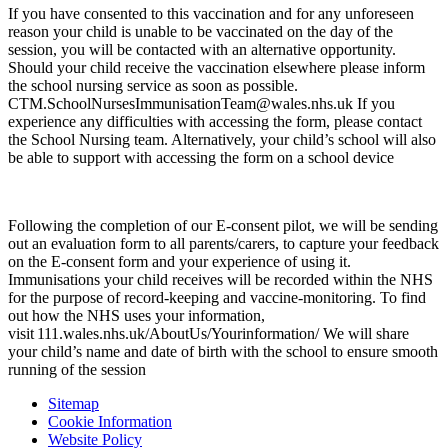
If you have consented to this vaccination and for any unforeseen
reason your child is unable to be vaccinated on the day of the
session, you will be contacted with an alternative opportunity.
Should your child receive the vaccination elsewhere please inform
the school nursing service as soon as possible.
CTM.SchoolNursesImmunisationTeam@wales.nhs.uk If you
experience any difficulties with accessing the form, please contact
the School Nursing team. Alternatively, your child’s school will also
be able to support with accessing the form on a school device
Following the completion of our E-consent pilot, we will be sending
out an evaluation form to all parents/carers, to capture your feedback
on the E-consent form and your experience of using it.
Immunisations your child receives will be recorded within the NHS
for the purpose of record-keeping and vaccine-monitoring. To find
out how the NHS uses your information,
visit 111.wales.nhs.uk/AboutUs/Yourinformation/ We will share
your child’s name and date of birth with the school to ensure smooth
running of the session
Sitemap
Cookie Information
Website Policy