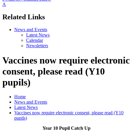
A
Related Links
News and Events
Latest News
Calendar
Newsletters
Vaccines now require electronic
consent, please read (Y10
pupils)
Home
News and Events
Latest News
Vaccines now require electronic consent, please read (Y10
pupils)
Year 10 Pupil Catch Up