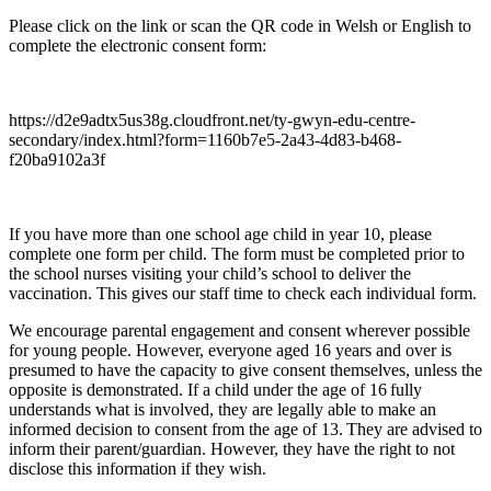
Please click on the link or scan the QR code in Welsh or English to
complete the electronic consent form:
https://d2e9adtx5us38g.cloudfront.net/ty-gwyn-edu-centre-
secondary/index.html?form=1160b7e5-2a43-4d83-b468-
f20ba9102a3f
If you have more than one school age child in year 10, please
complete one form per child. The form must be completed prior to
the school nurses visiting your child’s school to deliver the
vaccination. This gives our staff time to check each individual form.
We encourage parental engagement and consent wherever possible
for young people. However, everyone aged 16 years and over is
presumed to have the capacity to give consent themselves, unless the
opposite is demonstrated. If a child under the age of 16 fully
understands what is involved, they are legally able to make an
informed decision to consent from the age of 13. They are advised to
inform their parent/guardian. However, they have the right to not
disclose this information if they wish.