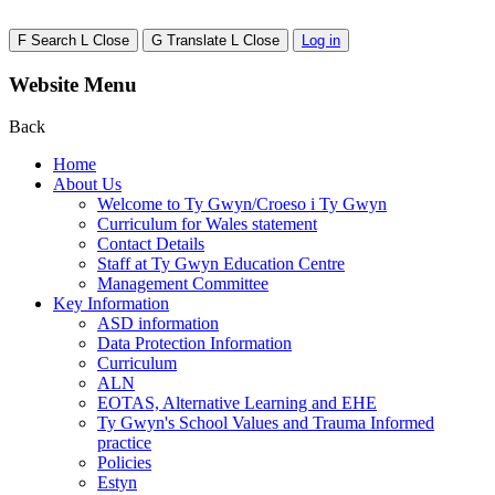
F
Search
L
Close
G
Translate
L
Close
Log in
Website Menu
Back
Home
About Us
Welcome to Ty Gwyn/Croeso i Ty Gwyn
Curriculum for Wales statement
Contact Details
Staff at Ty Gwyn Education Centre
Management Committee
Key Information
ASD information
Data Protection Information
Curriculum
ALN
EOTAS, Alternative Learning and EHE
Ty Gwyn's School Values and Trauma Informed
practice
Policies
Estyn