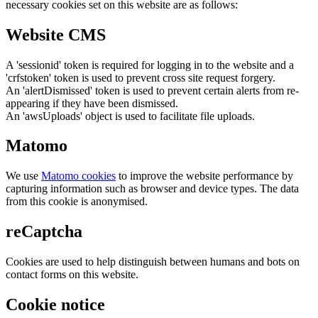
necessary cookies set on this website are as follows:
Website CMS
A 'sessionid' token is required for logging in to the website and a
'crfstoken' token is used to prevent cross site request forgery.
An 'alertDismissed' token is used to prevent certain alerts from re-
appearing if they have been dismissed.
An 'awsUploads' object is used to facilitate file uploads.
Matomo
We use
Matomo cookies
to improve the website performance by
capturing information such as browser and device types. The data
from this cookie is anonymised.
reCaptcha
Cookies are used to help distinguish between humans and bots on
contact forms on this website.
Cookie notice