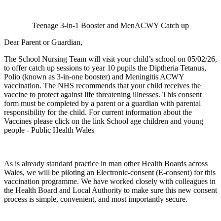
Teenage 3-in-1 Booster and MenACWY Catch up
Dear Parent or Guardian,
The School Nursing Team will visit your child’s school on 05/02/26,
to offer catch up sessions to year 10 pupils the Diptheria Tetanus,
Polio (known as 3-in-one booster) and Meningitis ACWY
vaccination. The NHS recommends that your child receives the
vaccine to protect against life threatening illnesses. This consent
form must be completed by a parent or a guardian with parental
responsibility for the child. For current information about the
Vaccines please click on the link School age children and young
people - Public Health Wales
As is already standard practice in man other Health Boards across
Wales, we will be piloting an Electronic-consent (E-consent) for this
vaccination programme. We have worked closely with colleagues in
the Health Board and Local Authority to make sure this new consent
process is simple, convenient, and most importantly secure.