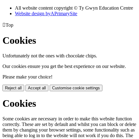
All website content copyright © Ty Gwyn Education Centre
Website design by
A
PrimarySite

Top
Cookies
Unfortunately not the ones with chocolate chips.
Our cookies ensure you get the best experience on our website.
Please make your choice!
Reject all
Accept all
Customise cookie settings
Cookies
Some cookies are necessary in order to make this website function
correctly. These are set by default and whilst you can block or delete
them by changing your browser settings, some functionality such as
being able to log in to the website will not work if you do this. The