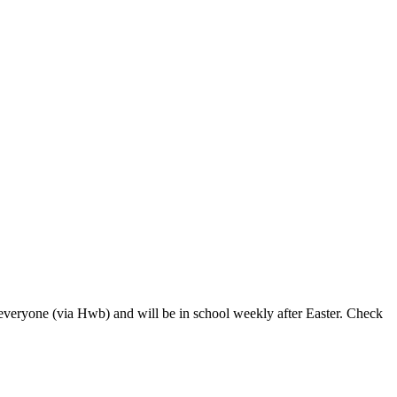
everyone (via Hwb) and will be in school weekly after Easter. Check