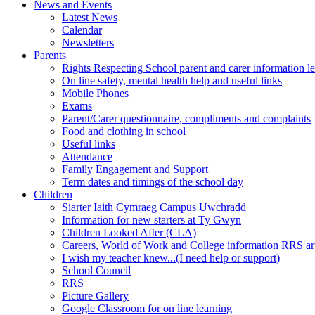
News and Events
Latest News
Calendar
Newsletters
Parents
Rights Respecting School parent and carer information le
On line safety, mental health help and useful links
Mobile Phones
Exams
Parent/Carer questionnaire, compliments and complaints
Food and clothing in school
Useful links
Attendance
Family Engagement and Support
Term dates and timings of the school day
Children
Siarter Iaith Cymraeg Campus Uwchradd
Information for new starters at Ty Gwyn
Children Looked After (CLA)
Careers, World of Work and College information RRS art
I wish my teacher knew...(I need help or support)
School Council
RRS
Picture Gallery
Google Classroom for on line learning