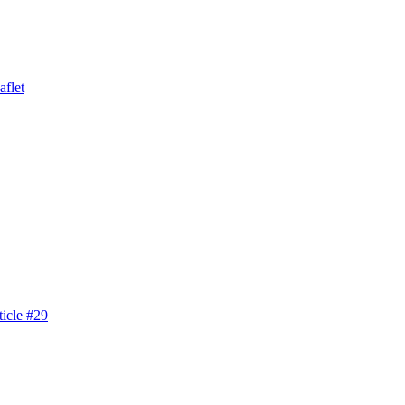
aflet
icle #29