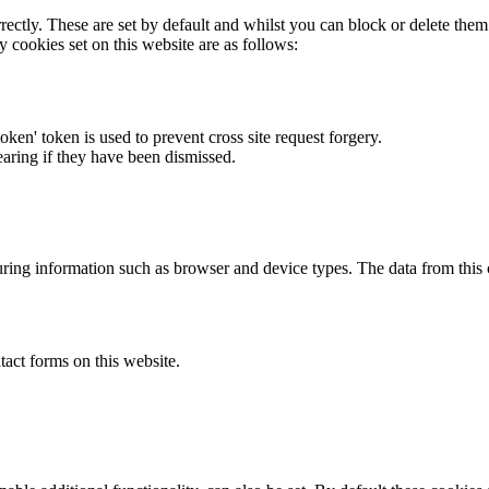
rectly. These are set by default and whilst you can block or delete the
y cookies set on this website are as follows:
token' token is used to prevent cross site request forgery.
earing if they have been dismissed.
ring information such as browser and device types. The data from this
act forms on this website.