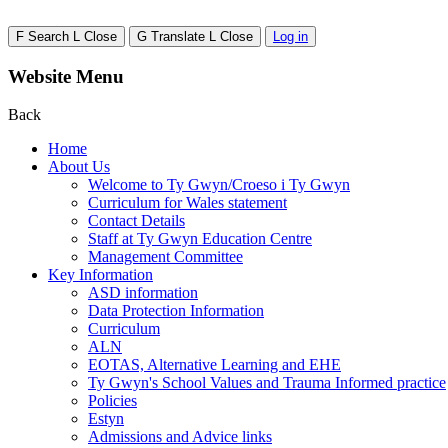
F
Search
L
Close
G
Translate
L
Close
Log in
Website Menu
Back
Home
About Us
Welcome to Ty Gwyn/Croeso i Ty Gwyn
Curriculum for Wales statement
Contact Details
Staff at Ty Gwyn Education Centre
Management Committee
Key Information
ASD information
Data Protection Information
Curriculum
ALN
EOTAS, Alternative Learning and EHE
Ty Gwyn's School Values and Trauma Informed practice
Policies
Estyn
Admissions and Advice links