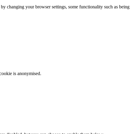
m by changing your browser settings, some functionality such as being
 cookie is anonymised.