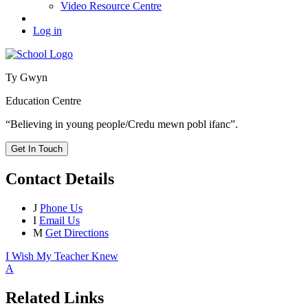
Video Resource Centre
Log in
Ty Gwyn
Education Centre
“Believing in young people/Credu mewn pobl ifanc”.
Get In Touch
Contact Details
J
Phone Us
I
Email Us
M
Get Directions
I Wish My Teacher Knew
A
Related Links