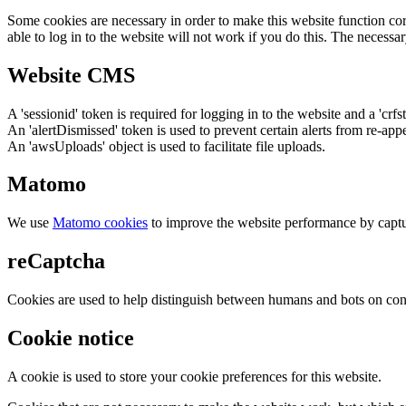
Some cookies are necessary in order to make this website function cor
able to log in to the website will not work if you do this. The necessar
Website CMS
A 'sessionid' token is required for logging in to the website and a 'crfs
An 'alertDismissed' token is used to prevent certain alerts from re-app
An 'awsUploads' object is used to facilitate file uploads.
Matomo
We use
Matomo cookies
to improve the website performance by captu
reCaptcha
Cookies are used to help distinguish between humans and bots on cont
Cookie notice
A cookie is used to store your cookie preferences for this website.