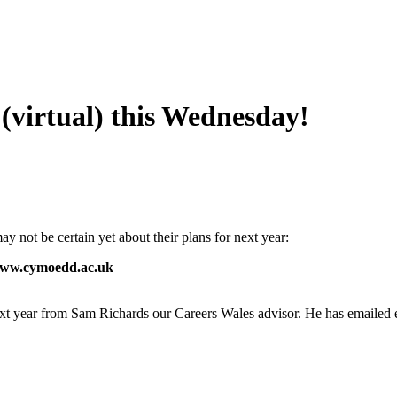
virtual) this Wednesday!
not be certain yet about their plans for next year:
 www.cymoedd.ac.uk
ext year from Sam Richards our Careers Wales advisor. He has emailed 