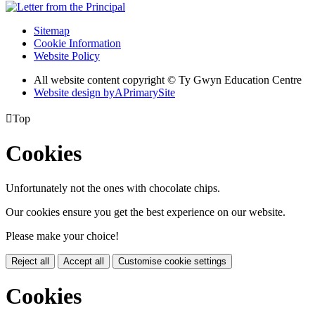
Sitemap
Cookie Information
Website Policy
All website content copyright © Ty Gwyn Education Centre
Website design by
A
PrimarySite

Top
Cookies
Unfortunately not the ones with chocolate chips.
Our cookies ensure you get the best experience on our website.
Please make your choice!
Reject all
Accept all
Customise cookie settings
Cookies