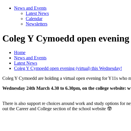
News and Events
Latest News
Calendar
Newsletters
Coleg Y Cymoedd open evening (
Home
News and Events
Latest News
Coleg Y Cymoedd open evening (virtual) this Wednesday!
Coleg Y Cymoedd are holding a virtual open evening for Y11s who may 
Wednesday 24th March 4.30 to 6.30pm, on the college website:
There is also support re choices around work and study options for n
out the Career and College section of the school website 🤓