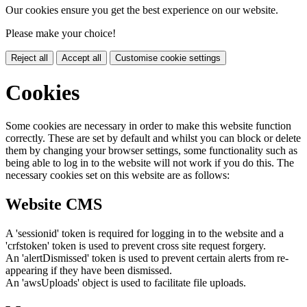
Our cookies ensure you get the best experience on our website.
Please make your choice!
Reject all
Accept all
Customise cookie settings
Cookies
Some cookies are necessary in order to make this website function
correctly. These are set by default and whilst you can block or delete
them by changing your browser settings, some functionality such as
being able to log in to the website will not work if you do this. The
necessary cookies set on this website are as follows:
Website CMS
A 'sessionid' token is required for logging in to the website and a
'crfstoken' token is used to prevent cross site request forgery.
An 'alertDismissed' token is used to prevent certain alerts from re-
appearing if they have been dismissed.
An 'awsUploads' object is used to facilitate file uploads.