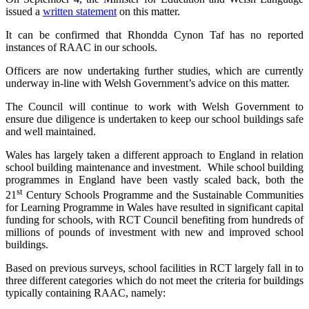
issued a
written statement
on this matter.
It can be confirmed that Rhondda Cynon Taf has no reported
instances of RAAC in our schools.
Officers are now undertaking further studies, which are currently
underway in-line with Welsh Government’s advice on this matter.
The Council will continue to work with Welsh Government to
ensure due diligence is undertaken to keep our school buildings safe
and well maintained.
Wales has largely taken a different approach to England in relation
school building maintenance and investment. While school building
programmes in England have been vastly scaled back, both the
st
21
Century Schools Programme and the Sustainable Communities
for Learning Programme in Wales have resulted in significant capital
funding for schools, with RCT Council benefiting from hundreds of
millions of pounds of investment with new and improved school
buildings.
Based on previous surveys, school facilities in RCT largely fall in to
three different categories which do not meet the criteria for buildings
typically containing RAAC, namely: