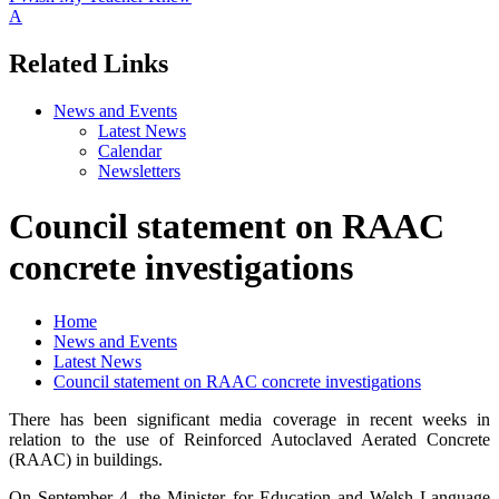
A
Related Links
News and Events
Latest News
Calendar
Newsletters
Council statement on RAAC
concrete investigations
Home
News and Events
Latest News
Council statement on RAAC concrete investigations
There has been significant media coverage in recent weeks in
relation to the use of Reinforced Autoclaved Aerated Concrete
(RAAC) in buildings.
On September 4, the Minister for Education and Welsh Language