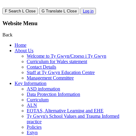
F
Search
L
Close
G
Translate
L
Close
Log in
Website Menu
Back
Home
About Us
Welcome to Ty Gwyn/Croeso i Ty Gwyn
Curriculum for Wales statement
Contact Details
Staff at Ty Gwyn Education Centre
Management Committee
Key Information
ASD information
Data Protection Information
Curriculum
ALN
EOTAS, Alternative Learning and EHE
Ty Gwyn's School Values and Trauma Informed
practice
Policies
Estyn