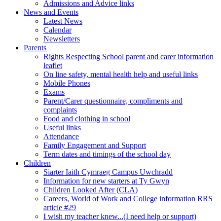
Admissions and Advice links
News and Events
Latest News
Calendar
Newsletters
Parents
Rights Respecting School parent and carer information
leaflet
On line safety, mental health help and useful links
Mobile Phones
Exams
Parent/Carer questionnaire, compliments and
complaints
Food and clothing in school
Useful links
Attendance
Family Engagement and Support
Term dates and timings of the school day
Children
Siarter Iaith Cymraeg Campus Uwchradd
Information for new starters at Ty Gwyn
Children Looked After (CLA)
Careers, World of Work and College information RRS
article #29
I wish my teacher knew...(I need help or support)