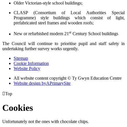
Older Victorian-style school buildings;
CLASP (Consortium of Local Authorities Special
Programme) style buildings which consist of light,
prefabricated steel frames and wooden roofs;
st
New or refurbished modern 21
Century School buildings
The Council will continue to prioritise pupil and staff safety in
undertaking further survey works urgently.
Sitemap
Cookie Information
Website Policy
All website content copyright © Ty Gwyn Education Centre
Website design by
A
PrimarySite

Top
Cookies
Unfortunately not the ones with chocolate chips.