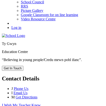
School Council
RRS
Picture Gallery
Google Classroom for on line learning
Video Resource Centre
Log in
Ty Gwyn
Education Centre
“Believing in young people/Credu mewn pobl ifanc”.
Get In Touch
Contact Details
J
Phone Us
I
Email Us
M
Get Directions
I Wish My Teacher Knew