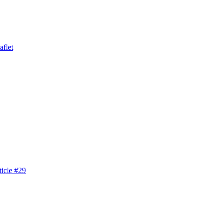
aflet
icle #29