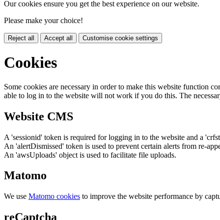
Our cookies ensure you get the best experience on our website.
Please make your choice!
Reject all
Accept all
Customise cookie settings
Cookies
Some cookies are necessary in order to make this website function cor
able to log in to the website will not work if you do this. The necessar
Website CMS
A 'sessionid' token is required for logging in to the website and a 'crfs
An 'alertDismissed' token is used to prevent certain alerts from re-app
An 'awsUploads' object is used to facilitate file uploads.
Matomo
We use
Matomo cookies
to improve the website performance by captu
reCaptcha