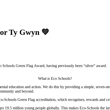
for Ty Gwyn 💚
o Schools Green Flag Award, having previously been “silver” award.
What is Eco Schools?
ntal education and action. We do this by providing a simple, seven-st
community and beyond.
Eco-Schools Green Flag accreditation, which recognises, rewards and c
es 19.5 million young people globally. This makes Eco-Schools the lar