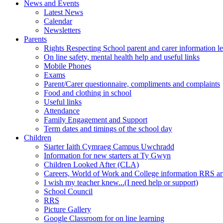
News and Events
Latest News
Calendar
Newsletters
Parents
Rights Respecting School parent and carer information le
On line safety, mental health help and useful links
Mobile Phones
Exams
Parent/Carer questionnaire, compliments and complaints
Food and clothing in school
Useful links
Attendance
Family Engagement and Support
Term dates and timings of the school day
Children
Siarter Iaith Cymraeg Campus Uwchradd
Information for new starters at Ty Gwyn
Children Looked After (CLA)
Careers, World of Work and College information RRS art
I wish my teacher knew...(I need help or support)
School Council
RRS
Picture Gallery
Google Classroom for on line learning