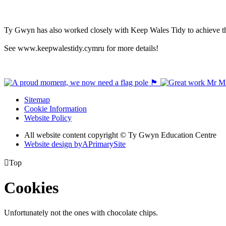
Ty Gwyn has also worked closely with Keep Wales Tidy to achieve th
See www.keepwalestidy.cymru for more details!
Sitemap
Cookie Information
Website Policy
All website content copyright © Ty Gwyn Education Centre
Website design by
A
PrimarySite

Top
Cookies
Unfortunately not the ones with chocolate chips.