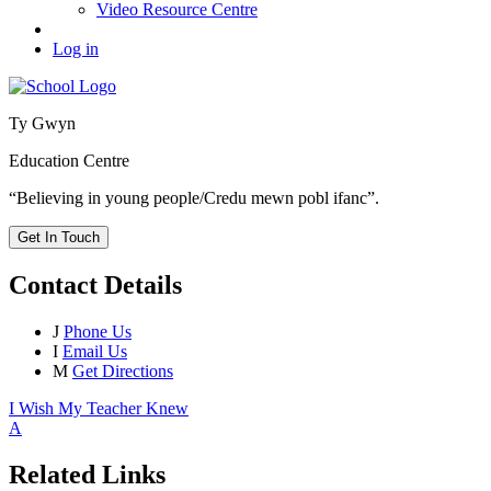
Video Resource Centre
Log in
Ty Gwyn
Education Centre
“Believing in young people/Credu mewn pobl ifanc”.
Get In Touch
Contact Details
J
Phone Us
I
Email Us
M
Get Directions
I Wish My Teacher Knew
A
Related Links