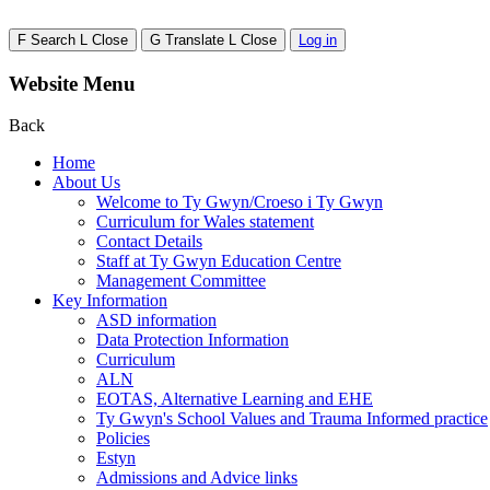
F
Search
L
Close
G
Translate
L
Close
Log in
Website Menu
Back
Home
About Us
Welcome to Ty Gwyn/Croeso i Ty Gwyn
Curriculum for Wales statement
Contact Details
Staff at Ty Gwyn Education Centre
Management Committee
Key Information
ASD information
Data Protection Information
Curriculum
ALN
EOTAS, Alternative Learning and EHE
Ty Gwyn's School Values and Trauma Informed practice
Policies
Estyn
Admissions and Advice links