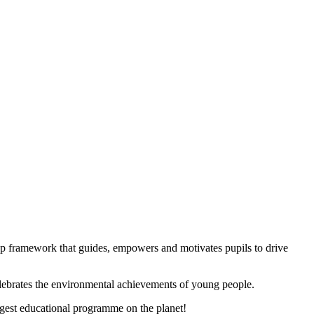
ep framework that guides, empowers and motivates pupils to drive
elebrates the environmental achievements of young people.
gest educational programme on the planet!