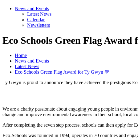
News and Events
Latest News
Calendar
Newsletters
Eco Schools Green Flag Award 
Home
News and Events
Latest News
Eco Schools Green Flag Award for Ty Gwyn 💚
Ty Gwyn is proud to announce they have achieved the prestigious Ec
We are a charity passionate about engaging young people in environme
change and improve environmental awareness in their school, local 
After completing the seven step process, schools can then apply for 
Eco-Schools was founded in 1994, operates in 70 countries and engag