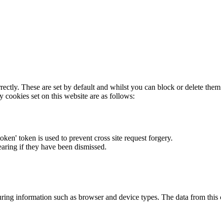
rectly. These are set by default and whilst you can block or delete the
y cookies set on this website are as follows:
token' token is used to prevent cross site request forgery.
earing if they have been dismissed.
ring information such as browser and device types. The data from this