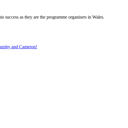
is success as they are the programme organisers in Wales.