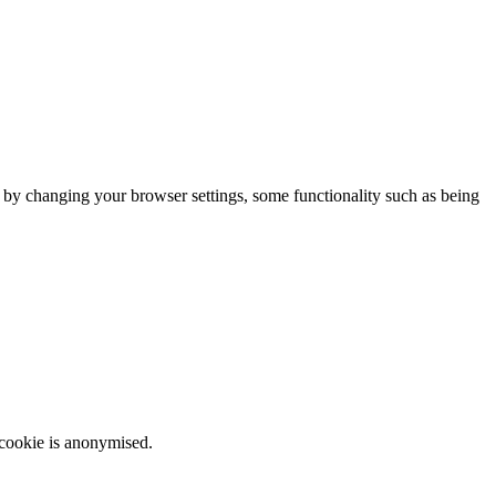
m by changing your browser settings, some functionality such as being
 cookie is anonymised.