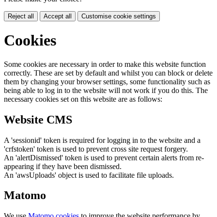
Reject all
Accept all
Customise cookie settings
Cookies
Some cookies are necessary in order to make this website function
correctly. These are set by default and whilst you can block or delete
them by changing your browser settings, some functionality such as
being able to log in to the website will not work if you do this. The
necessary cookies set on this website are as follows:
Website CMS
A 'sessionid' token is required for logging in to the website and a
'crfstoken' token is used to prevent cross site request forgery.
An 'alertDismissed' token is used to prevent certain alerts from re-
appearing if they have been dismissed.
An 'awsUploads' object is used to facilitate file uploads.
Matomo
We use
Matomo cookies
to improve the website performance by