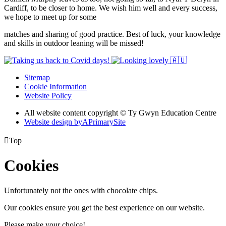
Cardiff, to be closer to home. We wish him well and every success,
we hope to meet up for some
matches and sharing of good practice. Best of luck, your knowledge
and skills in outdoor leaning will be missed!
Sitemap
Cookie Information
Website Policy
All website content copyright © Ty Gwyn Education Centre
Website design by
A
PrimarySite

Top
Cookies
Unfortunately not the ones with chocolate chips.
Our cookies ensure you get the best experience on our website.
Please make your choice!