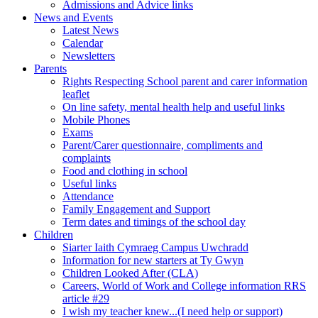
Admissions and Advice links
News and Events
Latest News
Calendar
Newsletters
Parents
Rights Respecting School parent and carer information
leaflet
On line safety, mental health help and useful links
Mobile Phones
Exams
Parent/Carer questionnaire, compliments and
complaints
Food and clothing in school
Useful links
Attendance
Family Engagement and Support
Term dates and timings of the school day
Children
Siarter Iaith Cymraeg Campus Uwchradd
Information for new starters at Ty Gwyn
Children Looked After (CLA)
Careers, World of Work and College information RRS
article #29
I wish my teacher knew...(I need help or support)