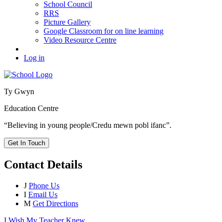
School Council
RRS
Picture Gallery
Google Classroom for on line learning
Video Resource Centre
Log in
Ty Gwyn
Education Centre
“Believing in young people/Credu mewn pobl ifanc”.
Get In Touch
Contact Details
J
Phone Us
I
Email Us
M
Get Directions
I Wish My Teacher Knew