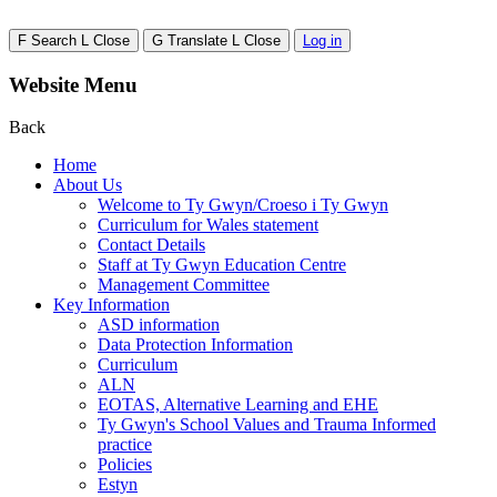
F
Search
L
Close
G
Translate
L
Close
Log in
Website Menu
Back
Home
About Us
Welcome to Ty Gwyn/Croeso i Ty Gwyn
Curriculum for Wales statement
Contact Details
Staff at Ty Gwyn Education Centre
Management Committee
Key Information
ASD information
Data Protection Information
Curriculum
ALN
EOTAS, Alternative Learning and EHE
Ty Gwyn's School Values and Trauma Informed
practice
Policies
Estyn