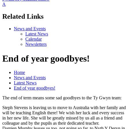
A
Related Links
News and Events
Latest News
Calendar
Newsletters
End of year goodbyes!
Home
News and Events
Latest News
End of year goodbyes!
The end of term means some sad goodbyes to the Ty Gwyn team:
Steph Stevens is leaving us to move to Australia with her family and
will be teaching English there! We wish her luck and every success
in her new life. She will be greatly missed by us all as a friend and
colleague and by the pupils as their dedicated teacher.
Damien Murphy leaves us too, not going so far, to Nyth Y Deryn in