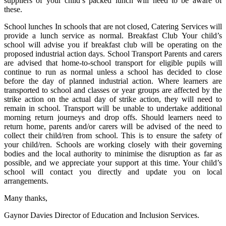
suppliers of your child’s packed lunch will need to be aware of
these.
School lunches In schools that are not closed, Catering Services will
provide a lunch service as normal. Breakfast Club Your child’s
school will advise you if breakfast club will be operating on the
proposed industrial action days. School Transport Parents and carers
are advised that home-to-school transport for eligible pupils will
continue to run as normal unless a school has decided to close
before the day of planned industrial action. Where learners are
transported to school and classes or year groups are affected by the
strike action on the actual day of strike action, they will need to
remain in school. Transport will be unable to undertake additional
morning return journeys and drop offs. Should learners need to
return home, parents and/or carers will be advised of the need to
collect their child/ren from school. This is to ensure the safety of
your child/ren. Schools are working closely with their governing
bodies and the local authority to minimise the disruption as far as
possible, and we appreciate your support at this time. Your child’s
school will contact you directly and update you on local
arrangements.
Many thanks,
Gaynor Davies Director of Education and Inclusion Services.