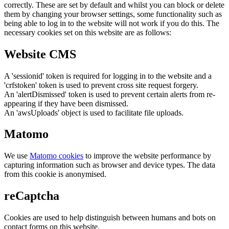
correctly. These are set by default and whilst you can block or delete
them by changing your browser settings, some functionality such as
being able to log in to the website will not work if you do this. The
necessary cookies set on this website are as follows:
Website CMS
A 'sessionid' token is required for logging in to the website and a
'crfstoken' token is used to prevent cross site request forgery.
An 'alertDismissed' token is used to prevent certain alerts from re-
appearing if they have been dismissed.
An 'awsUploads' object is used to facilitate file uploads.
Matomo
We use
Matomo cookies
to improve the website performance by
capturing information such as browser and device types. The data
from this cookie is anonymised.
reCaptcha
Cookies are used to help distinguish between humans and bots on
contact forms on this website.