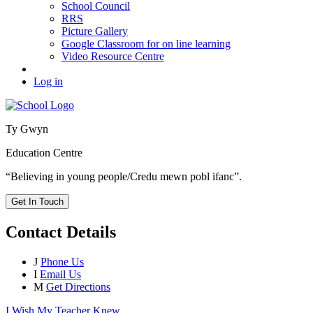
School Council
RRS
Picture Gallery
Google Classroom for on line learning
Video Resource Centre
Log in
Ty Gwyn
Education Centre
“Believing in young people/Credu mewn pobl ifanc”.
Get In Touch
Contact Details
J
Phone Us
I
Email Us
M
Get Directions
I Wish My Teacher Knew