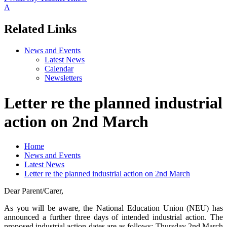
A
Related Links
News and Events
Latest News
Calendar
Newsletters
Letter re the planned industrial
action on 2nd March
Home
News and Events
Latest News
Letter re the planned industrial action on 2nd March
Dear Parent/Carer,
As you will be aware, the National Education Union (NEU) has
announced a further three days of intended industrial action. The
proposed industrial action dates are as follows: Thursday 2nd March