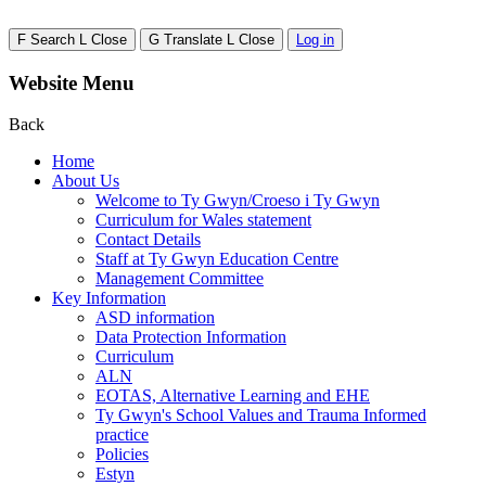
F
Search
L
Close
G
Translate
L
Close
Log in
Website Menu
Back
Home
About Us
Welcome to Ty Gwyn/Croeso i Ty Gwyn
Curriculum for Wales statement
Contact Details
Staff at Ty Gwyn Education Centre
Management Committee
Key Information
ASD information
Data Protection Information
Curriculum
ALN
EOTAS, Alternative Learning and EHE
Ty Gwyn's School Values and Trauma Informed
practice
Policies
Estyn