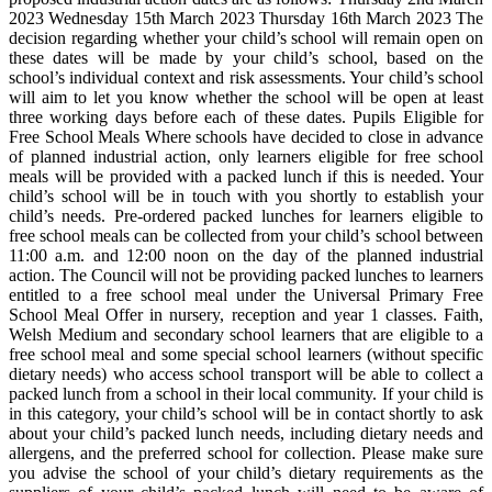
2023 Wednesday 15th March 2023 Thursday 16th March 2023 The
decision regarding whether your child’s school will remain open on
these dates will be made by your child’s school, based on the
school’s individual context and risk assessments. Your child’s school
will aim to let you know whether the school will be open at least
three working days before each of these dates. Pupils Eligible for
Free School Meals Where schools have decided to close in advance
of planned industrial action, only learners eligible for free school
meals will be provided with a packed lunch if this is needed. Your
child’s school will be in touch with you shortly to establish your
child’s needs. Pre-ordered packed lunches for learners eligible to
free school meals can be collected from your child’s school between
11:00 a.m. and 12:00 noon on the day of the planned industrial
action. The Council will not be providing packed lunches to learners
entitled to a free school meal under the Universal Primary Free
School Meal Offer in nursery, reception and year 1 classes. Faith,
Welsh Medium and secondary school learners that are eligible to a
free school meal and some special school learners (without specific
dietary needs) who access school transport will be able to collect a
packed lunch from a school in their local community. If your child is
in this category, your child’s school will be in contact shortly to ask
about your child’s packed lunch needs, including dietary needs and
allergens, and the preferred school for collection. Please make sure
you advise the school of your child’s dietary requirements as the