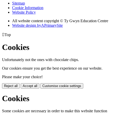
Sitemap
Cookie Information
Website Policy
All website content copyright © Ty Gwyn Education Centre
Website design by
A
PrimarySite

Top
Cookies
Unfortunately not the ones with chocolate chips.
Our cookies ensure you get the best experience on our website.
Please make your choice!
Reject all
Accept all
Customise cookie settings
Cookies
Some cookies are necessary in order to make this website function