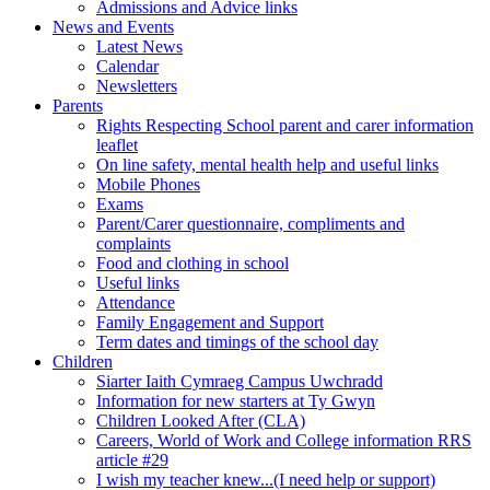
Admissions and Advice links
News and Events
Latest News
Calendar
Newsletters
Parents
Rights Respecting School parent and carer information
leaflet
On line safety, mental health help and useful links
Mobile Phones
Exams
Parent/Carer questionnaire, compliments and
complaints
Food and clothing in school
Useful links
Attendance
Family Engagement and Support
Term dates and timings of the school day
Children
Siarter Iaith Cymraeg Campus Uwchradd
Information for new starters at Ty Gwyn
Children Looked After (CLA)
Careers, World of Work and College information RRS
article #29
I wish my teacher knew...(I need help or support)