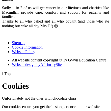
Sadly, 1 in 2 of us will get cancer in our lifetimes and charities like
Macmillan provide care, comfort and support for patients and
families.
Thanks to all who baked and all who bought (and those who ate
nothing but cake all day Mrs D!) 😃
Sitemap
Cookie Information
Website Policy
All website content copyright © Ty Gwyn Education Centre
Website design by
A
PrimarySite

Top
Cookies
Unfortunately not the ones with chocolate chips.
Our cookies ensure you get the best experience on our website.