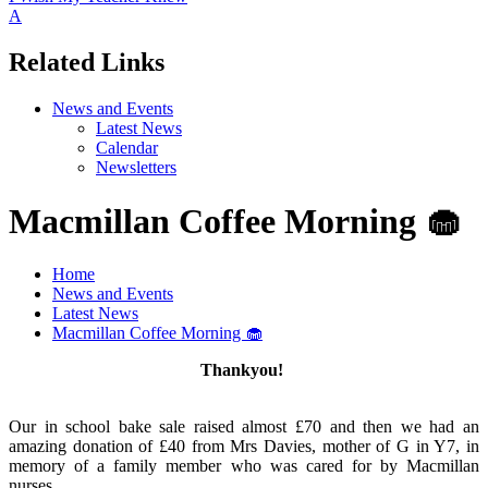
A
Related Links
News and Events
Latest News
Calendar
Newsletters
Macmillan Coffee Morning 🧁
Home
News and Events
Latest News
Macmillan Coffee Morning 🧁
Thankyou!
Our in school bake sale raised almost £70 and then we had an
amazing donation of £40 from Mrs Davies, mother of G in Y7, in
memory of a family member who was cared for by Macmillan
nurses.