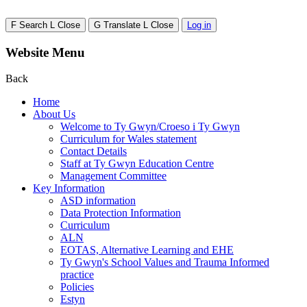
F
Search
L
Close
G
Translate
L
Close
Log in
Website Menu
Back
Home
About Us
Welcome to Ty Gwyn/Croeso i Ty Gwyn
Curriculum for Wales statement
Contact Details
Staff at Ty Gwyn Education Centre
Management Committee
Key Information
ASD information
Data Protection Information
Curriculum
ALN
EOTAS, Alternative Learning and EHE
Ty Gwyn's School Values and Trauma Informed
practice
Policies
Estyn