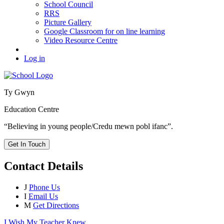
School Council
RRS
Picture Gallery
Google Classroom for on line learning
Video Resource Centre
Log in
Ty Gwyn
Education Centre
“Believing in young people/Credu mewn pobl ifanc”.
Get In Touch
Contact Details
J
Phone Us
I
Email Us
M
Get Directions
I Wish My Teacher Knew