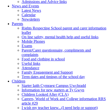
Admissions and Advice links
News and Events
Latest News
Calendar
Newsletters
Parents
Rights Respecting School parent and carer information
leaflet
On line safety, mental health help and useful links
Mobile Phones
Exams
Parent/Carer questionnaire, compliments and
complaints
Food and clothing in school
Useful links
Attendance
Family Engagement and Support
Term dates and timings of the school day
Children
Siarter Iaith Cymraeg Campus Uwchradd
Information for new starters at Ty Gwyn
Children Looked After (CLA)
Careers, World of Work and College information RRS
article #29
I wish my teacher knew...(I need help or support)