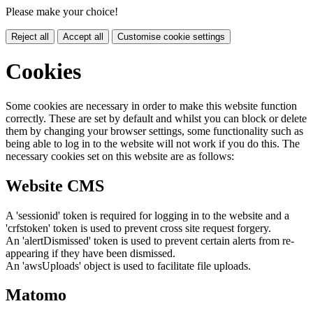
Please make your choice!
Reject all
Accept all
Customise cookie settings
Cookies
Some cookies are necessary in order to make this website function
correctly. These are set by default and whilst you can block or delete
them by changing your browser settings, some functionality such as
being able to log in to the website will not work if you do this. The
necessary cookies set on this website are as follows:
Website CMS
A 'sessionid' token is required for logging in to the website and a
'crfstoken' token is used to prevent cross site request forgery.
An 'alertDismissed' token is used to prevent certain alerts from re-
appearing if they have been dismissed.
An 'awsUploads' object is used to facilitate file uploads.
Matomo