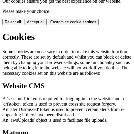
Our cookies ensure you get the best experience on our website.
Please make your choice!
Reject all
Accept all
Customise cookie settings
Cookies
Some cookies are necessary in order to make this website function
correctly. These are set by default and whilst you can block or delete
them by changing your browser settings, some functionality such as
being able to log in to the website will not work if you do this. The
necessary cookies set on this website are as follows:
Website CMS
A 'sessionid' token is required for logging in to the website and a
'crfstoken' token is used to prevent cross site request forgery.
An 'alertDismissed' token is used to prevent certain alerts from re-
appearing if they have been dismissed.
An 'awsUploads' object is used to facilitate file uploads.
Matomo