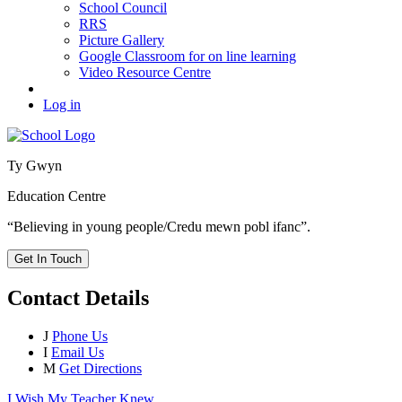
School Council
RRS
Picture Gallery
Google Classroom for on line learning
Video Resource Centre
Log in
Ty Gwyn
Education Centre
“Believing in young people/Credu mewn pobl ifanc”.
Get In Touch
Contact Details
J
Phone Us
I
Email Us
M
Get Directions
I Wish My Teacher Knew