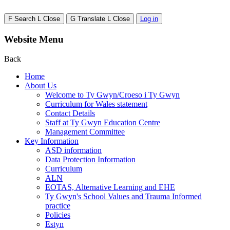
F
Search
L
Close
G
Translate
L
Close
Log in
Website Menu
Back
Home
About Us
Welcome to Ty Gwyn/Croeso i Ty Gwyn
Curriculum for Wales statement
Contact Details
Staff at Ty Gwyn Education Centre
Management Committee
Key Information
ASD information
Data Protection Information
Curriculum
ALN
EOTAS, Alternative Learning and EHE
Ty Gwyn's School Values and Trauma Informed
practice
Policies
Estyn