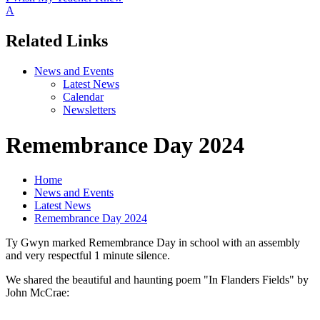
A
Related Links
News and Events
Latest News
Calendar
Newsletters
Remembrance Day 2024
Home
News and Events
Latest News
Remembrance Day 2024
Ty Gwyn marked Remembrance Day in school with an assembly
and very respectful 1 minute silence.
We shared the beautiful and haunting poem "In Flanders Fields" by
John McCrae: