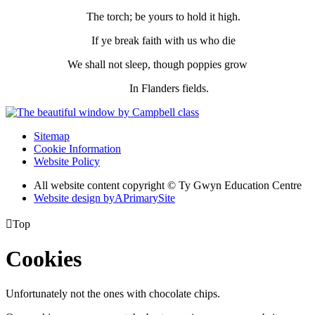
The torch; be yours to hold it high.
If ye break faith with us who die
We shall not sleep, though poppies grow
In Flanders fields.
Sitemap
Cookie Information
Website Policy
All website content copyright © Ty Gwyn Education Centre
Website design by
A
PrimarySite

Top
Cookies
Unfortunately not the ones with chocolate chips.