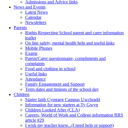
Admissions and Advice links
News and Events
Latest News
Calendar
Newsletters
Parents
Rights Respecting School parent and carer information
leaflet
On line safety, mental health help and useful links
Mobile Phones
Exams
Parent/Carer questionnaire, compliments and
complaints
Food and clothing in school
Useful links
Attendance
Family Engagement and Support
Term dates and timings of the school day
Children
Siarter Iaith Cymraeg Campus Uwchradd
Information for new starters at Ty Gwyn
Children Looked After (CLA)
Careers, World of Work and College information RRS
article #29
I wish my teacher knew...(I need help or support)