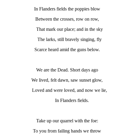
In Flanders fields the poppies blow
Between the crosses, row on row,
That mark our place; and in the sky
The larks, still bravely singing, fly
Scarce heard amid the guns below.
We are the Dead. Short days ago
We lived, felt dawn, saw sunset glow,
Loved and were loved, and now we lie,
In Flanders fields.
Take up our quarrel with the foe:
To you from failing hands we throw