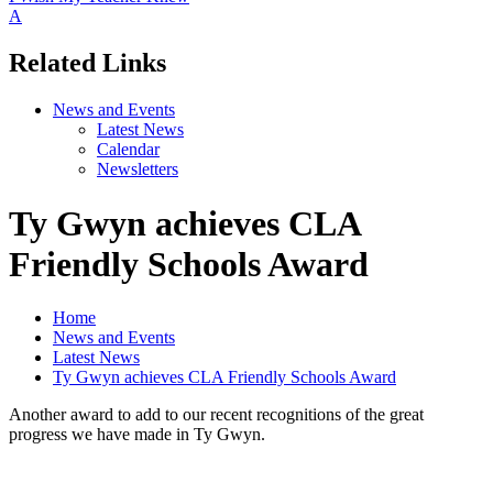
A
Related Links
News and Events
Latest News
Calendar
Newsletters
Ty Gwyn achieves CLA
Friendly Schools Award
Home
News and Events
Latest News
Ty Gwyn achieves CLA Friendly Schools Award
Another award to add to our recent recognitions of the great
progress we have made in Ty Gwyn.