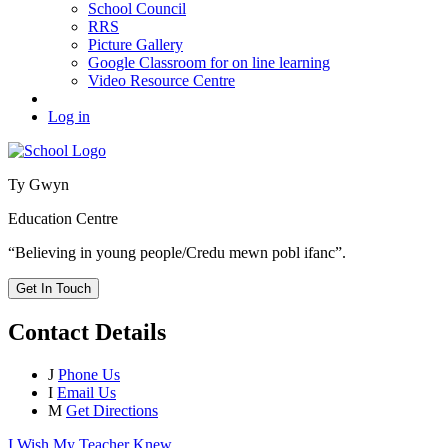
School Council
RRS
Picture Gallery
Google Classroom for on line learning
Video Resource Centre
Log in
Ty Gwyn
Education Centre
“Believing in young people/Credu mewn pobl ifanc”.
Get In Touch
Contact Details
J
Phone Us
I
Email Us
M
Get Directions
I Wish My Teacher Knew