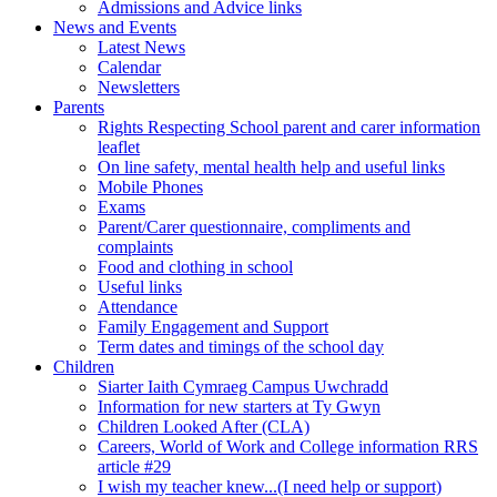
Admissions and Advice links
News and Events
Latest News
Calendar
Newsletters
Parents
Rights Respecting School parent and carer information
leaflet
On line safety, mental health help and useful links
Mobile Phones
Exams
Parent/Carer questionnaire, compliments and
complaints
Food and clothing in school
Useful links
Attendance
Family Engagement and Support
Term dates and timings of the school day
Children
Siarter Iaith Cymraeg Campus Uwchradd
Information for new starters at Ty Gwyn
Children Looked After (CLA)
Careers, World of Work and College information RRS
article #29
I wish my teacher knew...(I need help or support)