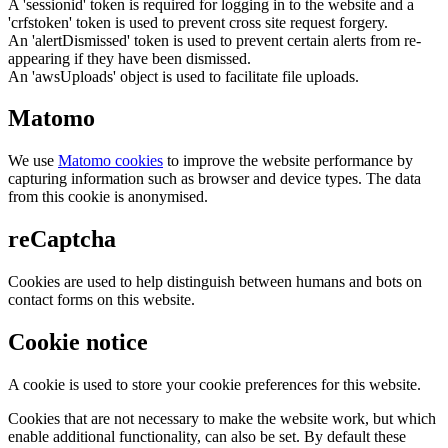
A 'sessionid' token is required for logging in to the website and a
'crfstoken' token is used to prevent cross site request forgery.
An 'alertDismissed' token is used to prevent certain alerts from re-
appearing if they have been dismissed.
An 'awsUploads' object is used to facilitate file uploads.
Matomo
We use
Matomo cookies
to improve the website performance by
capturing information such as browser and device types. The data
from this cookie is anonymised.
reCaptcha
Cookies are used to help distinguish between humans and bots on
contact forms on this website.
Cookie notice
A cookie is used to store your cookie preferences for this website.
Cookies that are not necessary to make the website work, but which
enable additional functionality, can also be set. By default these