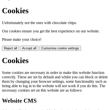
Cookies
Unfortunately not the ones with chocolate chips.
Our cookies ensure you get the best experience on our website.
Please make your choice!
Reject all
Accept all
Customise cookie settings
Cookies
Some cookies are necessary in order to make this website function
correctly. These are set by default and whilst you can block or delete
them by changing your browser settings, some functionality such as
being able to log in to the website will not work if you do this. The
necessary cookies set on this website are as follows:
Website CMS