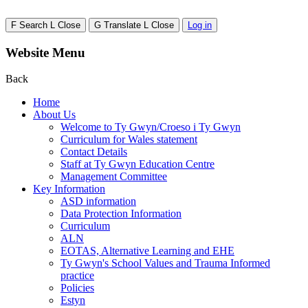
F
Search
L
Close
G
Translate
L
Close
Log in
Website Menu
Back
Home
About Us
Welcome to Ty Gwyn/Croeso i Ty Gwyn
Curriculum for Wales statement
Contact Details
Staff at Ty Gwyn Education Centre
Management Committee
Key Information
ASD information
Data Protection Information
Curriculum
ALN
EOTAS, Alternative Learning and EHE
Ty Gwyn's School Values and Trauma Informed
practice
Policies
Estyn