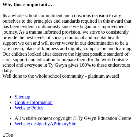
Why this is important…
Its a whole school commitment and conscious decision to ally
ourselves to the principles and standards required in this award that
has been evident continuously since we began our improvement
journey. As a trauma informed provision, we strive to consistently
provide the best levels of social, emotional and mental health
support we can and will never waver in our determination to be a
safe haven, place of kindness and dignity, compassion and learning.
Our children looked after deserve the highest possible standard of
care, support and education to prepare them for the world outside
school and everyone in Ty Gwyn gives 100% to these endeavours
daily.
Well done to the whole school community - platinum award!
Sitemap
Cookie Information
Website Policy
All website content copyright © Ty Gwyn Education Centre
Website design by
A
PrimarySite

Top