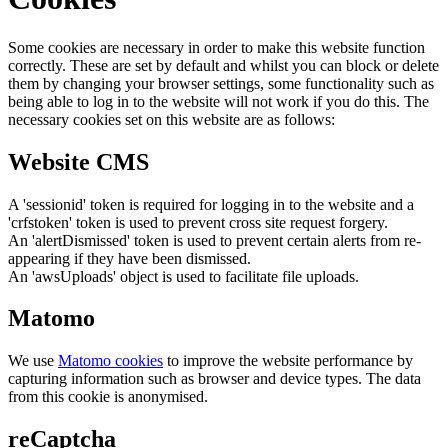
Some cookies are necessary in order to make this website function
correctly. These are set by default and whilst you can block or delete
them by changing your browser settings, some functionality such as
being able to log in to the website will not work if you do this. The
necessary cookies set on this website are as follows:
Website CMS
A 'sessionid' token is required for logging in to the website and a
'crfstoken' token is used to prevent cross site request forgery.
An 'alertDismissed' token is used to prevent certain alerts from re-
appearing if they have been dismissed.
An 'awsUploads' object is used to facilitate file uploads.
Matomo
We use
Matomo cookies
to improve the website performance by
capturing information such as browser and device types. The data
from this cookie is anonymised.
reCaptcha