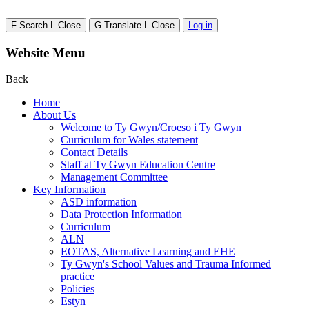
F
Search
L
Close
G
Translate
L
Close
Log in
Website Menu
Back
Home
About Us
Welcome to Ty Gwyn/Croeso i Ty Gwyn
Curriculum for Wales statement
Contact Details
Staff at Ty Gwyn Education Centre
Management Committee
Key Information
ASD information
Data Protection Information
Curriculum
ALN
EOTAS, Alternative Learning and EHE
Ty Gwyn's School Values and Trauma Informed
practice
Policies
Estyn