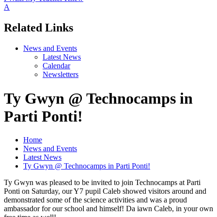
A
Related Links
News and Events
Latest News
Calendar
Newsletters
Ty Gwyn @ Technocamps in
Parti Ponti!
Home
News and Events
Latest News
Ty Gwyn @ Technocamps in Parti Ponti!
Ty Gwyn was pleased to be invited to join Technocamps at Parti
Ponti on Saturday, our Y7 pupil Caleb showed visitors around and
demonstrated some of the science activities and was a proud
ambassador for our school and himself! Da iawn Caleb, in your own