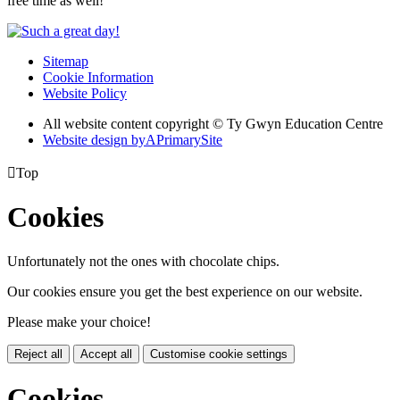
free time as well!
Sitemap
Cookie Information
Website Policy
All website content copyright © Ty Gwyn Education Centre
Website design by
A
PrimarySite

Top
Cookies
Unfortunately not the ones with chocolate chips.
Our cookies ensure you get the best experience on our website.
Please make your choice!
Reject all
Accept all
Customise cookie settings
Cookies