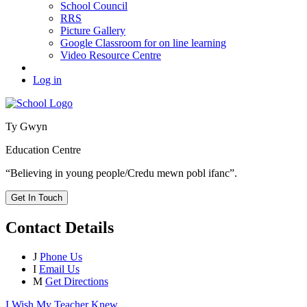
School Council
RRS
Picture Gallery
Google Classroom for on line learning
Video Resource Centre
Log in
Ty Gwyn
Education Centre
“Believing in young people/Credu mewn pobl ifanc”.
Get In Touch
Contact Details
J
Phone Us
I
Email Us
M
Get Directions
I Wish My Teacher Knew