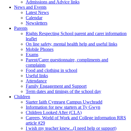
Admissions and Advice links
News and Events
Latest News
Calendar
Newsletters
Parents
Rights Respecting School parent and carer information
leaflet
On line safety, mental health help and useful links
Mobile Phones
Exams
Parent/Carer questionnaire, compliments and
complaints
Food and clothing in school
Useful links
Attendance
Family Engagement and Support
Term dates and timings of the school day
Children
Siarter Iaith Cymraeg Campus Uwchradd
Information for new starters at Ty Gwyn
Children Looked After (CLA)
Careers, World of Work and College information RRS
article #29
I wish my teacher knew...(I need help or support)