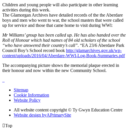
Children and young people will also participate in other learning
activities during this week.
The Glamorgan Archives have detailed records of the the Aberdare
boys and men who went to war, the school masters that were called
up for service and those that came home to visit during WWl:
Mr Williams’ group has been called up. He has also handed over the
Roll of Honour which had names of 84 old scholars of the school
“who have answered their country’s call”.
“EA 23/6 Aberdare Park
Council Boy’s School record book
http://glamarchives.gov.uk/wp-
content/uploads/2016/04/Aberdare-WWI-Log-Book-Summaries.pdf
The accompanying picture shows the memorial plaque erected in
their honour and now within the new Community School.
Sitemap
Cookie Information
Website Policy
All website content copyright © Ty Gwyn Education Centre
Website design by
A
PrimarySite

Top