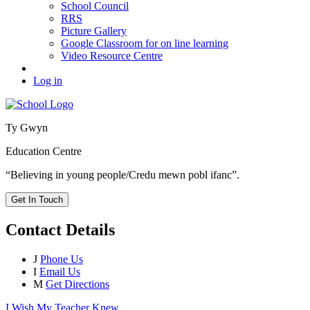
School Council
RRS
Picture Gallery
Google Classroom for on line learning
Video Resource Centre
Log in
Ty Gwyn
Education Centre
“Believing in young people/Credu mewn pobl ifanc”.
Get In Touch
Contact Details
J
Phone Us
I
Email Us
M
Get Directions
I Wish My Teacher Knew