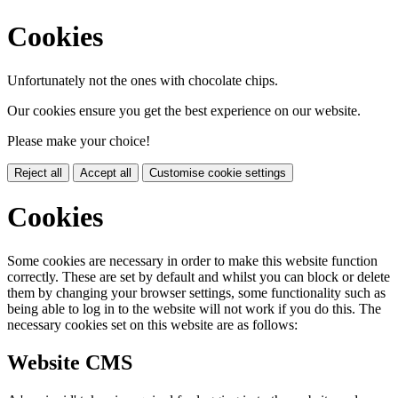
Cookies
Unfortunately not the ones with chocolate chips.
Our cookies ensure you get the best experience on our website.
Please make your choice!
Reject all
Accept all
Customise cookie settings
Cookies
Some cookies are necessary in order to make this website function
correctly. These are set by default and whilst you can block or delete
them by changing your browser settings, some functionality such as
being able to log in to the website will not work if you do this. The
necessary cookies set on this website are as follows:
Website CMS