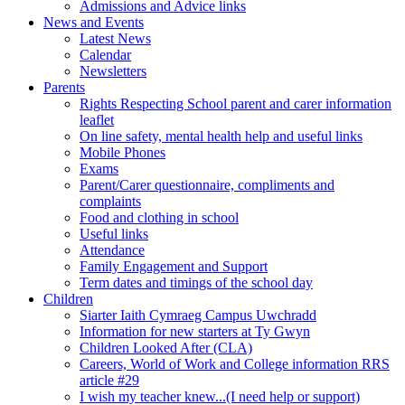
Admissions and Advice links
News and Events
Latest News
Calendar
Newsletters
Parents
Rights Respecting School parent and carer information
leaflet
On line safety, mental health help and useful links
Mobile Phones
Exams
Parent/Carer questionnaire, compliments and
complaints
Food and clothing in school
Useful links
Attendance
Family Engagement and Support
Term dates and timings of the school day
Children
Siarter Iaith Cymraeg Campus Uwchradd
Information for new starters at Ty Gwyn
Children Looked After (CLA)
Careers, World of Work and College information RRS
article #29
I wish my teacher knew...(I need help or support)