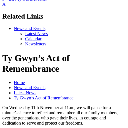
A
Related Links
News and Events
Latest News
Calendar
Newsletters
Ty Gwyn’s Act of
Remembrance
Home
News and Events
Latest News
Ty Gwyn’s Act of Remembrance
On Wednesday 11th November at 11am, we will pause for a
minute’s silence to reflect and remember all our family members,
over the generations, who gave their lives, in courage and
dedication to serve and protect our freedoms.