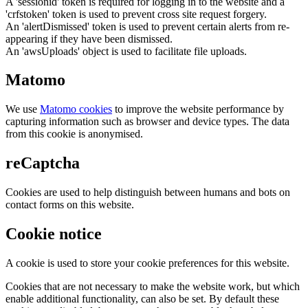
A 'sessionid' token is required for logging in to the website and a
'crfstoken' token is used to prevent cross site request forgery.
An 'alertDismissed' token is used to prevent certain alerts from re-
appearing if they have been dismissed.
An 'awsUploads' object is used to facilitate file uploads.
Matomo
We use
Matomo cookies
to improve the website performance by
capturing information such as browser and device types. The data
from this cookie is anonymised.
reCaptcha
Cookies are used to help distinguish between humans and bots on
contact forms on this website.
Cookie notice
A cookie is used to store your cookie preferences for this website.
Cookies that are not necessary to make the website work, but which
enable additional functionality, can also be set. By default these