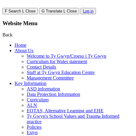
F
Search
L
Close
G
Translate
L
Close
Log in
Website Menu
Back
Home
About Us
Welcome to Ty Gwyn/Croeso i Ty Gwyn
Curriculum for Wales statement
Contact Details
Staff at Ty Gwyn Education Centre
Management Committee
Key Information
ASD information
Data Protection Information
Curriculum
ALN
EOTAS, Alternative Learning and EHE
Ty Gwyn's School Values and Trauma Informed
practice
Policies
Estyn